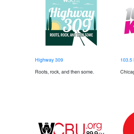
Highway 309
103.5
Roots, rock, and then some.
Chicag