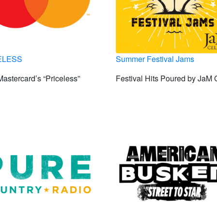
ELESS
Summer Festival Jams
astercard’s “Priceless”
Festival Hits Poured by JaM 