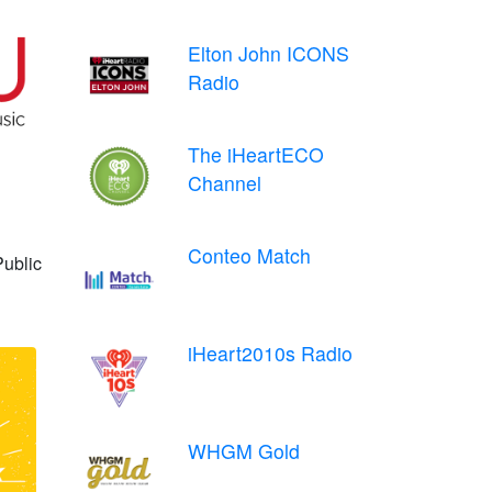
Elton John ICONS
Radio
The iHeartECO
Channel
Conteo Match
Public
iHeart2010s Radio
WHGM Gold