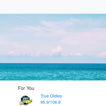
For You
True Oldies
95.9/106.9