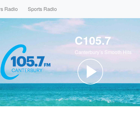
ws Radio
Sports Radio
C105.7
Canterbury’s Smooth Hits