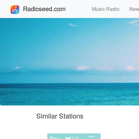
Radioseed.com
Music Radio
Ne
Similar Stations