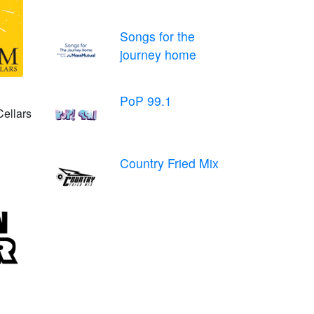
Songs for the
journey home
PoP 99.1
Cellars
Country Fried Mix