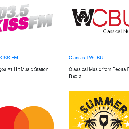
 KISS FM
Classical WCBU
os #1 Hit Music Station
Classical Music from Peoria 
Radio