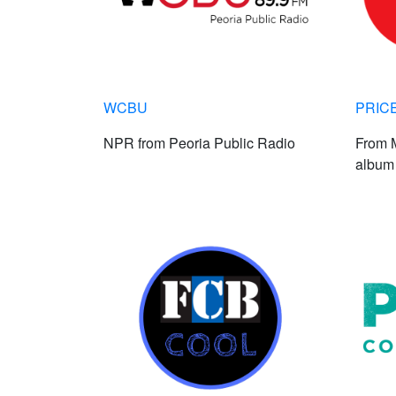
WCBU
PRIC
NPR from Peoria Public Radio
From M
album