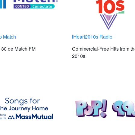
o Match
iHeart2010s Radio
p 30 de Match FM
Commercial-Free Hits from th
2010s