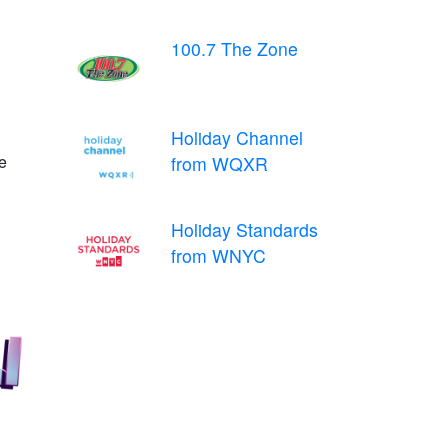
100.7 The Zone
Holiday Channel
e
from WQXR
Holiday Standards
from WNYC