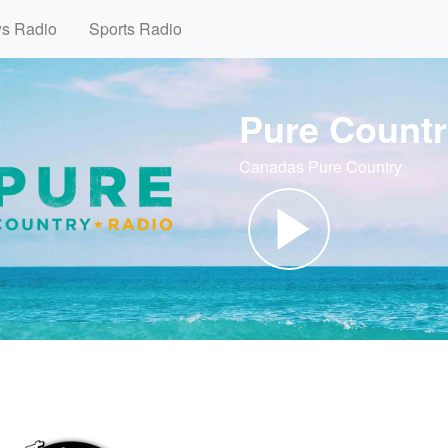
ws Radio
Sports Radio
Pure Countr
Canadas Pure Country