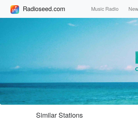
Radioseed.com
Music Radio
Ne
Similar Stations