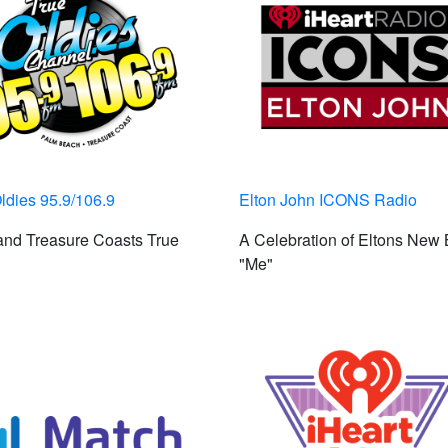
ldies 95.9/106.9
Elton John ICONS Radio
nd Treasure Coasts True
A Celebration of Eltons New 
"Me"