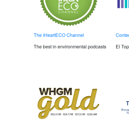
The iHeartECO Channel
Conte
The best in environmental podcasts
El To