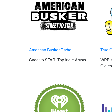
American Busker Radio
True O
Street to STAR! Top Indie Artists
WPB a
Oldies