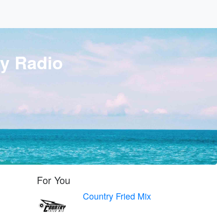
y Radio
For You
Country Fried Mix