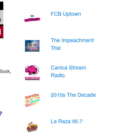
FCB Uptown
The Impeachment
Trial
Canica Stream
Book,
Radio
2010s The Decade
La Raza 95.7