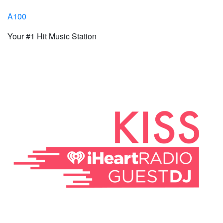
A100
Your #1 Hit Music Station