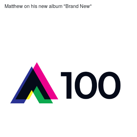
Matthew on his new album "Brand New"