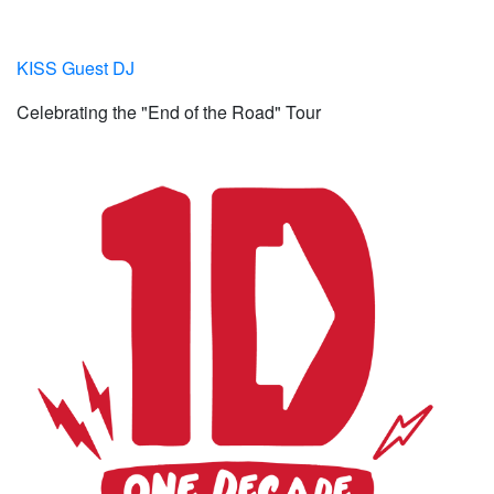
KISS Guest DJ
Celebrating the "End of the Road" Tour