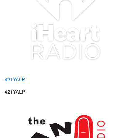
421YALP
421YALP