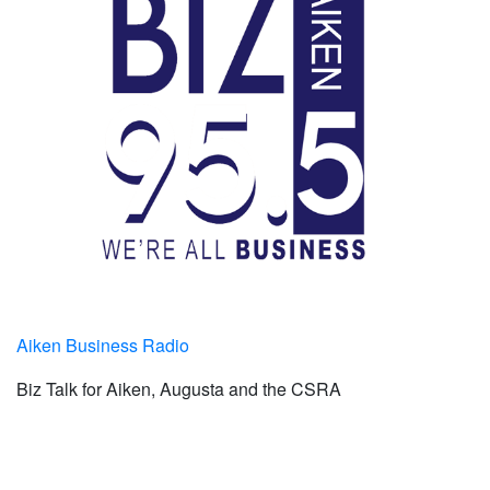
Aiken Business Radio
Biz Talk for Aiken, Augusta and the CSRA