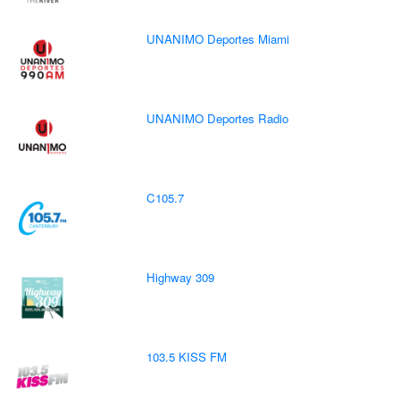
UNANIMO Deportes Miami
UNANIMO Deportes Radio
C105.7
Highway 309
103.5 KISS FM