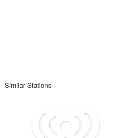
Similar Stations