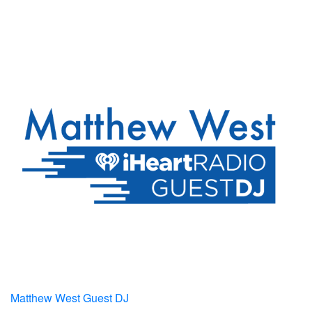
Matthew West Guest DJ