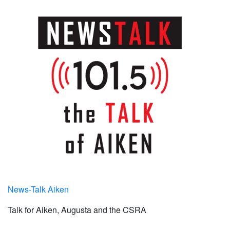
News-Talk Aiken
Talk for Aiken, Augusta and the CSRA