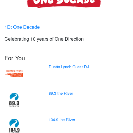
1D: One Decade
Celebrating 10 years of One Direction
For You
Dustin Lynch Guest DJ
89.3 the River
104.9 the River