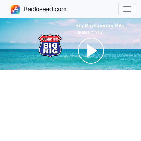
Radioseed.com
Big Rig Country Hits
Classics to Now.