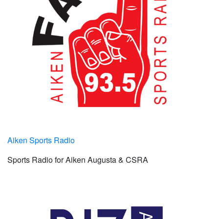
Aiken Sports Radio
Sports Radio for Aiken Augusta & CSRA