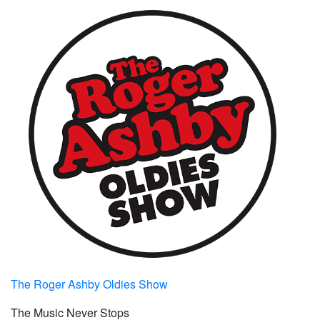
The Roger Ashby Oldies Show
The Music Never Stops