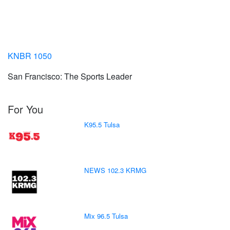
KNBR 1050
San Francisco: The Sports Leader
For You
K95.5 Tulsa
NEWS 102.3 KRMG
Mix 96.5 Tulsa