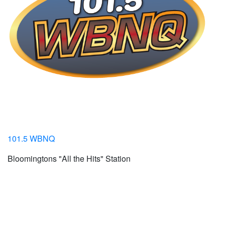
101.5 WBNQ
Bloomingtons "All the Hits" Station