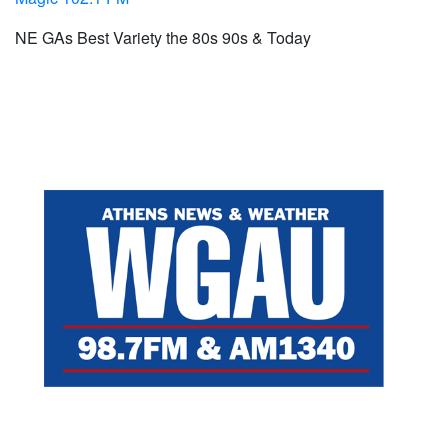
NE GAs Best Variety the 80s 90s & Today