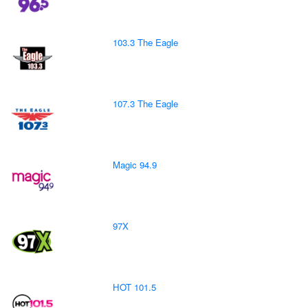
103.3 The Eagle
107.3 The Eagle
Magic 94.9
97X
HOT 101.5