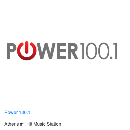
Power 100.1
Athens #1 Hit Music Station