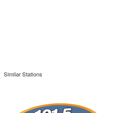
Similar Stations