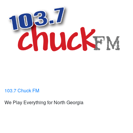
103.7 Chuck FM
We Play Everything for North Georgia