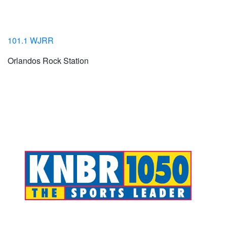
101.1 WJRR
Orlandos Rock Station