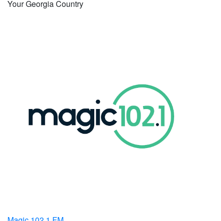
Your Georgia Country
Magic 102.1 FM