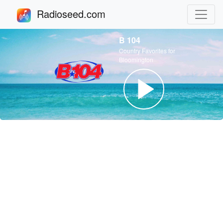
Radioseed.com
B 104
Country Favorites for
Bloomington