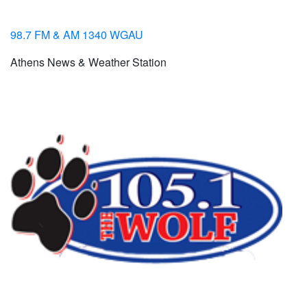
98.7 FM & AM 1340 WGAU
Athens News & Weather Station