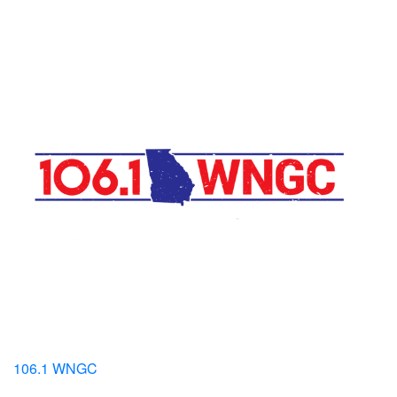
106.1 WNGC