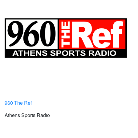
960 The Ref
Athens Sports Radio