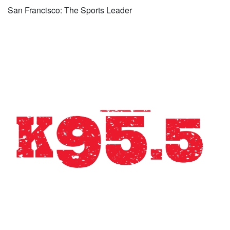
San Francisco: The Sports Leader