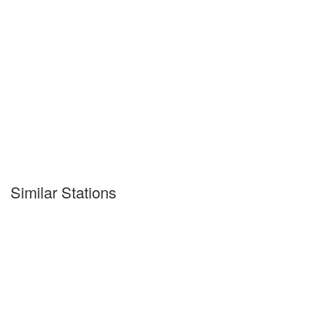
Similar Stations