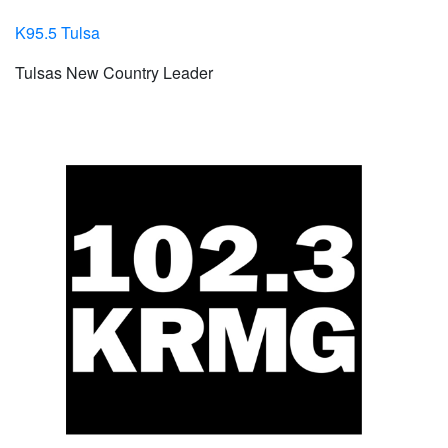
K95.5 Tulsa
Tulsas New Country Leader