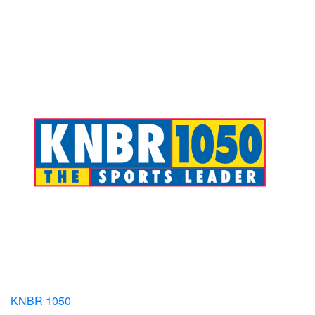
KNBR 1050