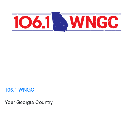
106.1 WNGC
Your Georgia Country