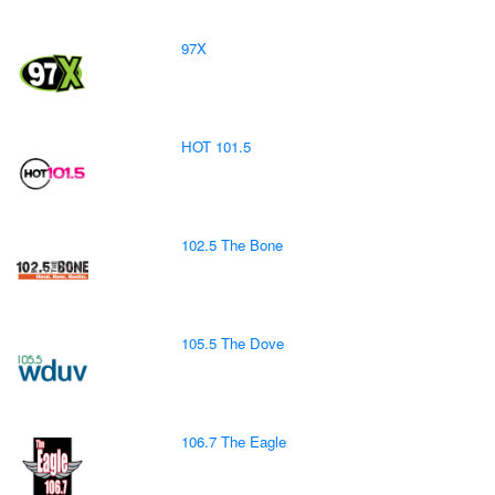
97X
HOT 101.5
102.5 The Bone
105.5 The Dove
106.7 The Eagle