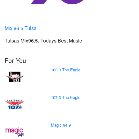
Mix 96.5 Tulsa
Tulsas Mix96.5: Todays Best Music
For You
103.3 The Eagle
107.3 The Eagle
Magic 94.9