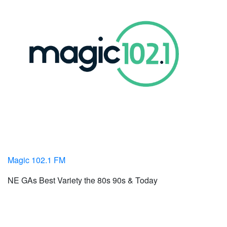
Magic 102.1 FM
NE GAs Best Variety the 80s 90s & Today