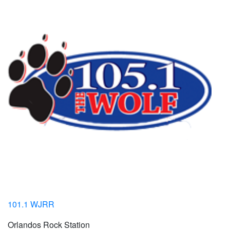
101.1 WJRR
Orlandos Rock Station