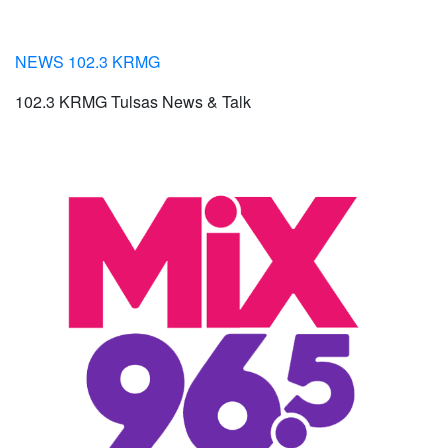
NEWS 102.3 KRMG
102.3 KRMG Tulsas News & Talk