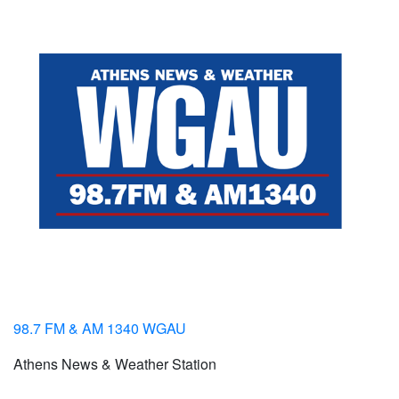
98.7 FM & AM 1340 WGAU
Athens News & Weather Station