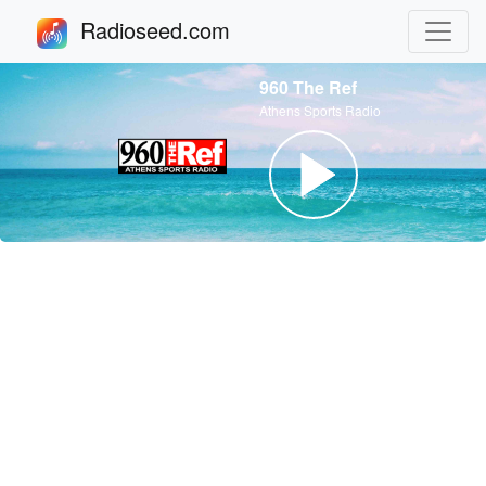
Radioseed.com
960 The Ref
Athens Sports Radio