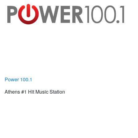
Power 100.1
Athens #1 Hit Music Station