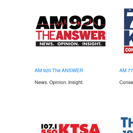
AM 920 The ANSWER
AM 7
News. Opinion. Insight.
Conser