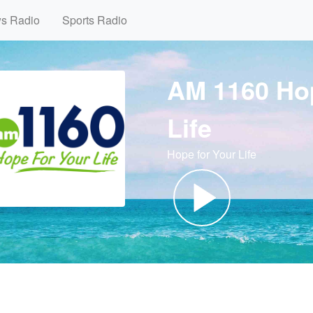
ws Radio
Sports Radio
AM 1160 Ho
Life
Hope for Your Life