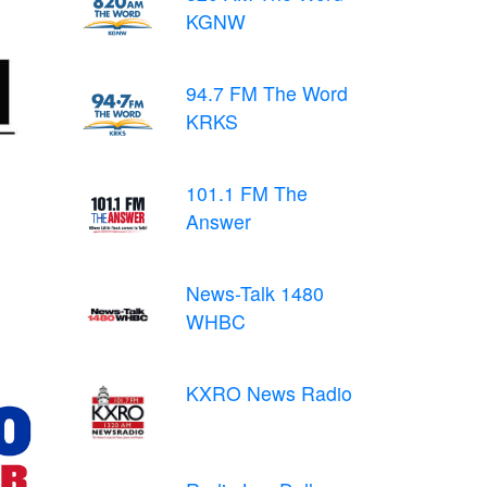
KGNW
94.7 FM The Word
KRKS
101.1 FM The
Answer
News-Talk 1480
WHBC
KXRO News Radio