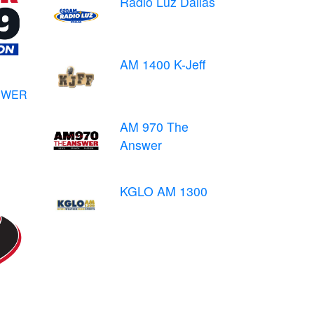
Radio Luz Dallas
AM 1400 K-Jeff
NSWER
AM 970 The
Answer
KGLO AM 1300