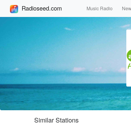
Radioseed.com
Music Radio
Ne
Similar Stations