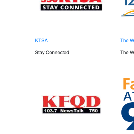
KTSA
The 
Stay Connected
The W