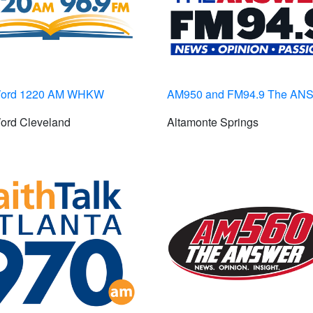
Word 1220 AM WHKW
AM950 and FM94.9 The A
ord Cleveland
Altamonte Springs