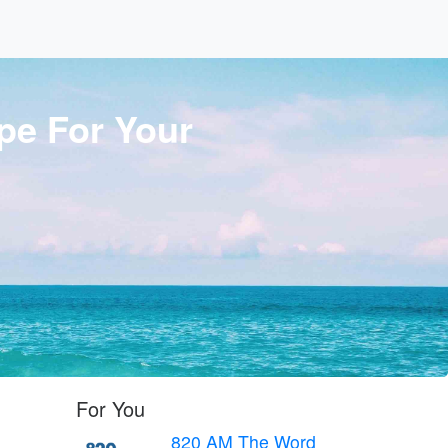
pe For Your
For You
820 AM The Word