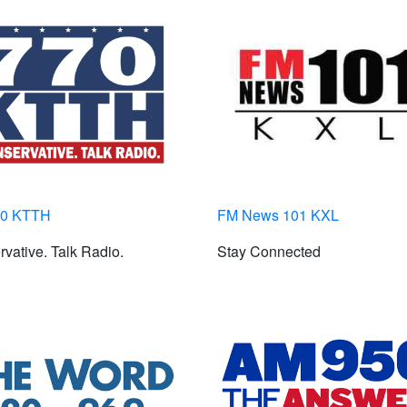
70 KTTH
FM News 101 KXL
vative. Talk Radio.
Stay Connected