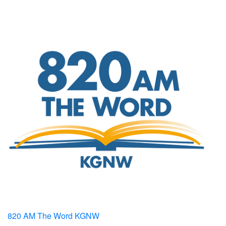
820 AM The Word KGNW