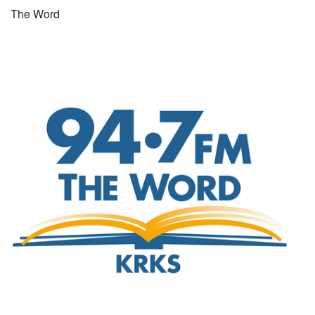
The Word