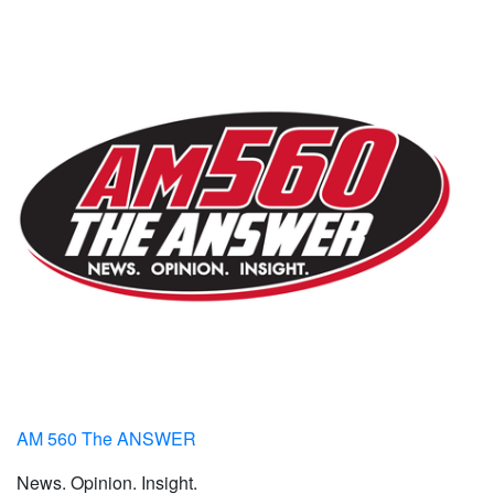
AM 560 The ANSWER
News. Opinion. Insight.