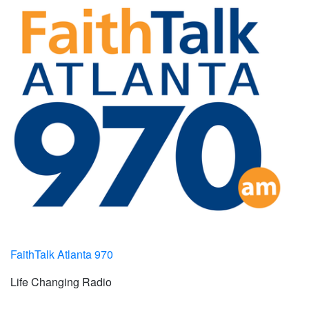
FaithTalk Atlanta 970
Life Changing Radio