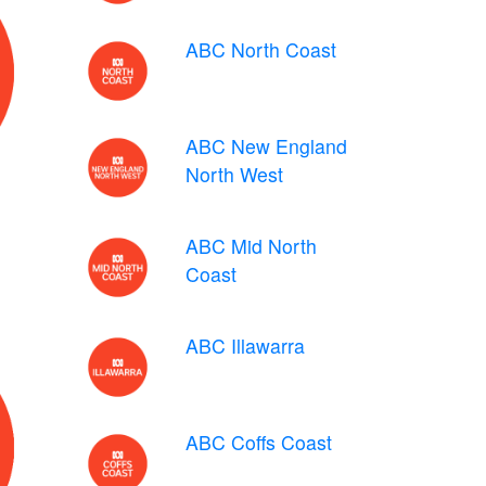
ABC North Coast
ABC New England
North West
ABC Mid North
Coast
ABC Illawarra
ABC Coffs Coast