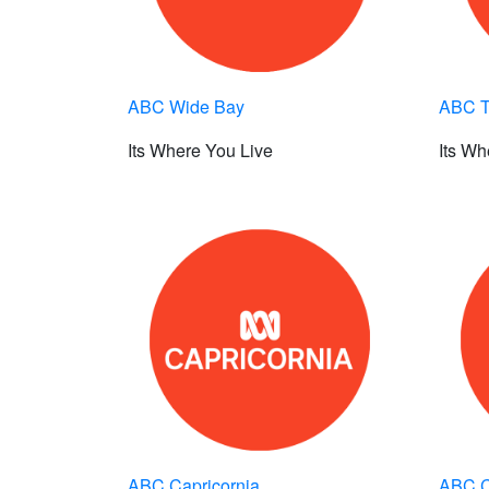
ABC Wide Bay
ABC Tr
Its Where You Live
Its Wh
ABC Capricornia
ABC C