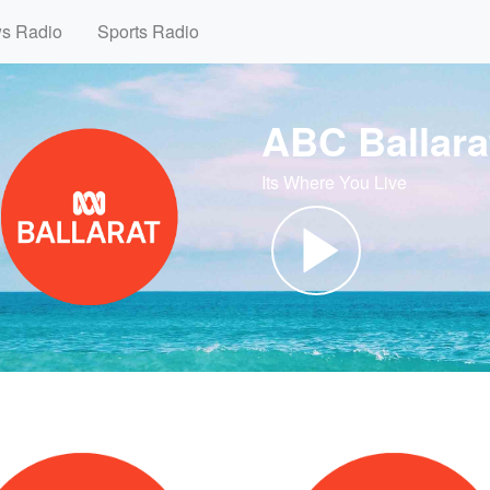
ws Radio
Sports Radio
ABC Ballara
Its Where You Live