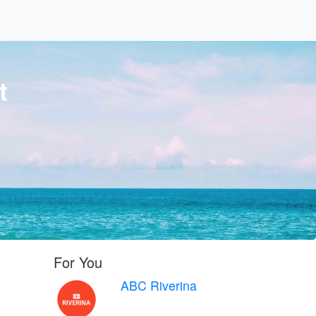
t
For You
ABC Riverina