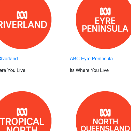
iverland
ABC Eyre Peninsula
ere You Live
Its Where You Live