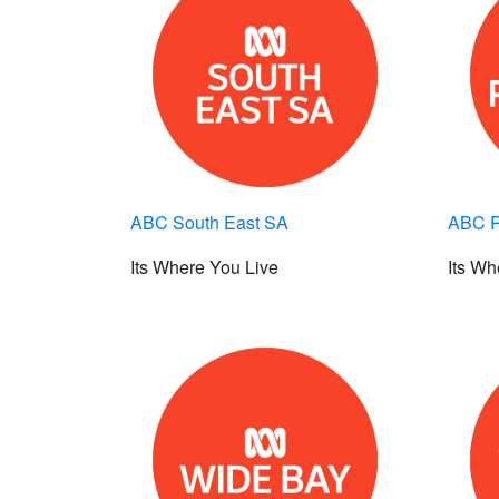
ABC South East SA
ABC R
Its Where You Live
Its Wh