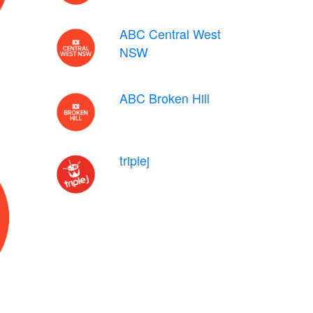
ABC Central West
NSW
ABC Broken Hill
triplej