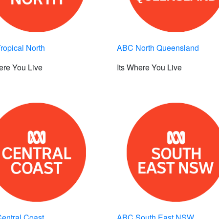
opical North
ABC North Queensland
ere You Live
Its Where You Live
entral Coast
ABC South East NSW