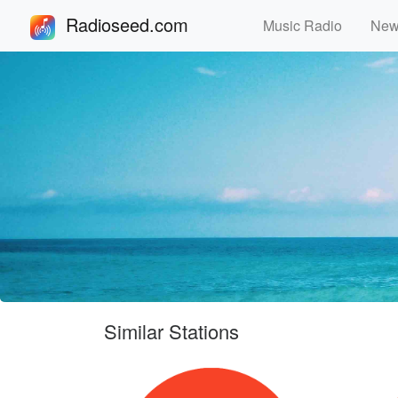
Radioseed.com
Music Radio
Ne
Similar Stations