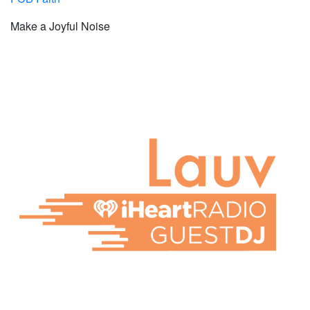
Make a Joyful Noise