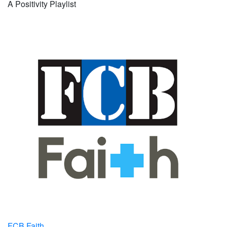
A Positivity Playlist
FCB Faith