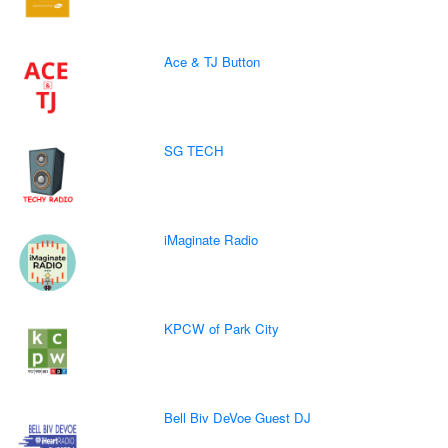
Ace & TJ Button
SG TECH
iMaginate Radio
KPCW of Park City
Bell Biv DeVoe Guest DJ