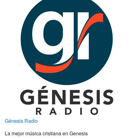
Génesis Radio
La mejor música cristiana en Genesis