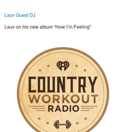
Lauv Guest DJ
Lauv on his new album “How I’m Feeling”