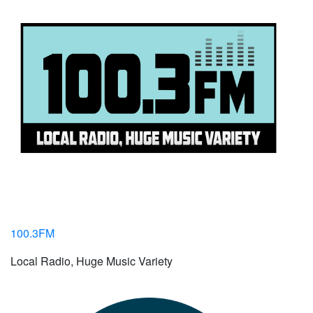
100.3FM
Local Radio, Huge Music Variety