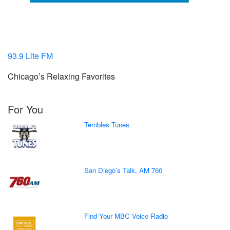
93.9 Lite FM
Chicago’s Relaxing Favorites
For You
Terribles Tunes
San Diego’s Talk, AM 760
Find Your MBC Voice Radio