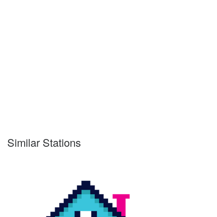
Similar Stations