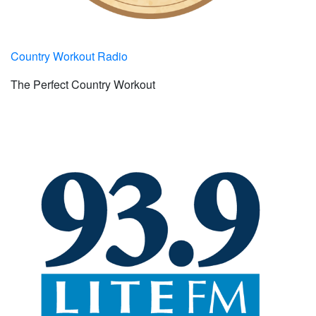
Country Workout Radio
The Perfect Country Workout