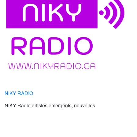
NIKY RADIO
NIKY Radio artistes émergents, nouvelles