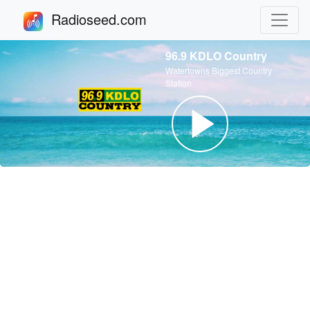
Radioseed.com
96.9 KDLO Country
Watertowns Biggest Country
Station