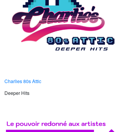
Charlies 80s Attic
Deeper Hits