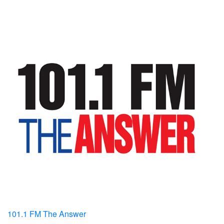
101.1 FM The Answer