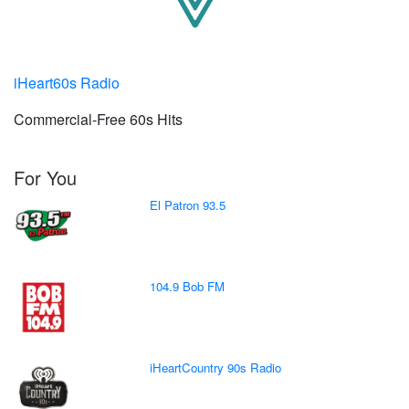
iHeart60s Radio
Commercial-Free 60s Hits
For You
El Patron 93.5
104.9 Bob FM
iHeartCountry 90s Radio