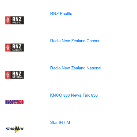
RNZ Pacific
Radio New Zealand Concert
Radio New Zealand National
KNCO 830 News Talk 830
Star 94 FM