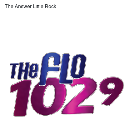
The Answer Little Rock