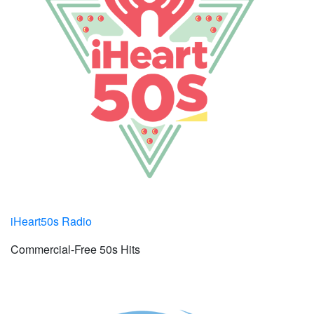
iHeart50s Radio
Commercial-Free 50s Hits