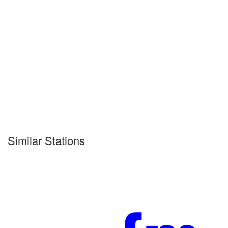
Similar Stations