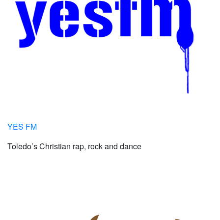
YES FM
Toledo’s Christian rap, rock and dance