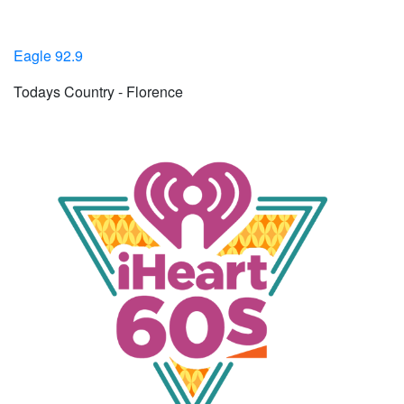
Eagle 92.9
Todays Country - Florence