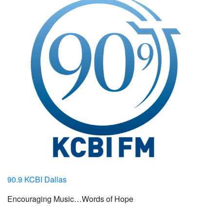
90.9 KCBI Dallas
Encouraging Music…Words of Hope