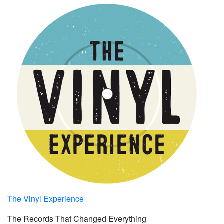
The Vinyl Experience
The Records That Changed Everything