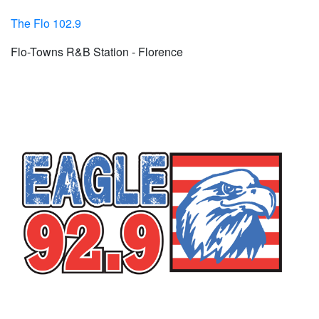
The Flo 102.9
Flo-Towns R&B Station - Florence