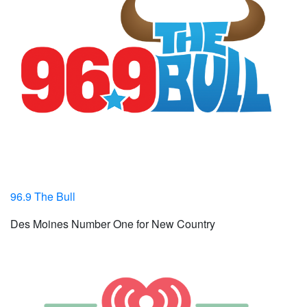
96.9 The Bull
Des Moines Number One for New Country