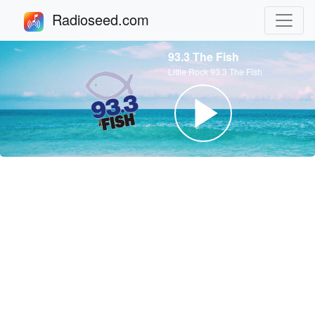
Radioseed.com
93.3 The Fish
Little Rock 93.3 The Fish