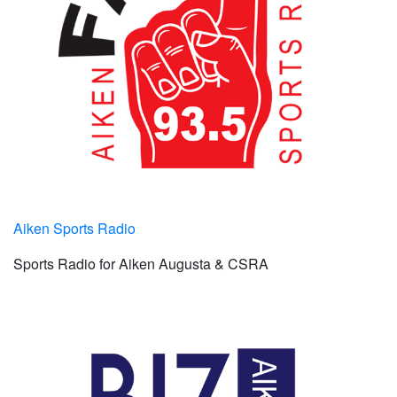
Aiken Sports Radio
Sports Radio for Aiken Augusta & CSRA