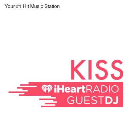
Your #1 Hit Music Station