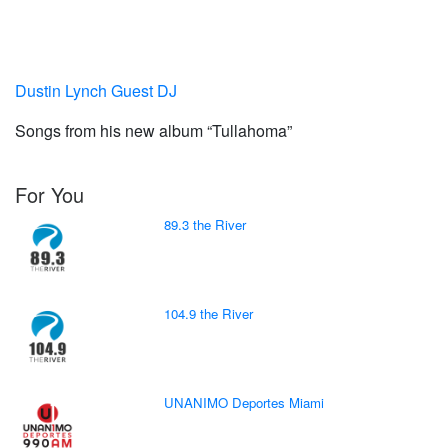
Dustin Lynch Guest DJ
Songs from his new album “Tullahoma”
For You
89.3 the River
104.9 the River
UNANIMO Deportes Miami