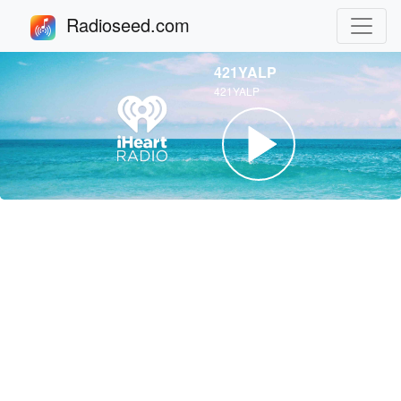
Radioseed.com
421YALP
421YALP