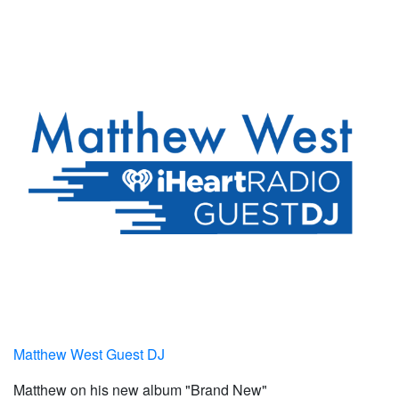
Matthew West Guest DJ
Matthew on his new album "Brand New"