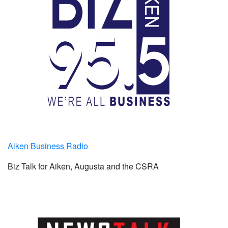
Aiken Business Radio
Biz Talk for Aiken, Augusta and the CSRA