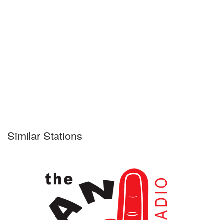
Similar Stations