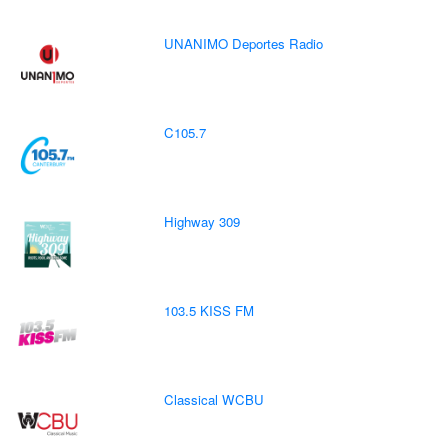
UNANIMO Deportes Radio
C105.7
Highway 309
103.5 KISS FM
Classical WCBU