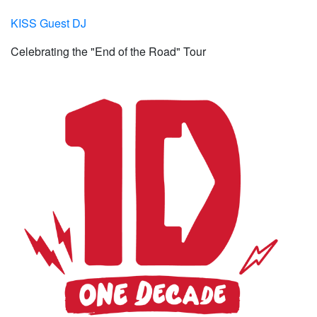
KISS Guest DJ
Celebrating the "End of the Road" Tour