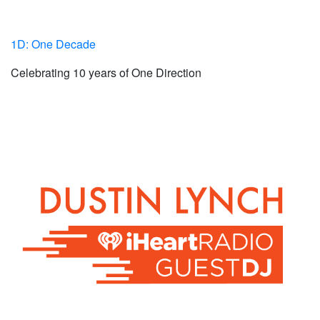
1D: One Decade
Celebrating 10 years of One Direction