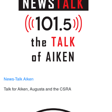
News-Talk Aiken
Talk for Aiken, Augusta and the CSRA