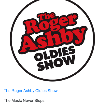
The Roger Ashby Oldies Show
The Music Never Stops