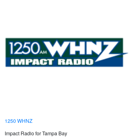
1250 WHNZ
Impact Radio for Tampa Bay