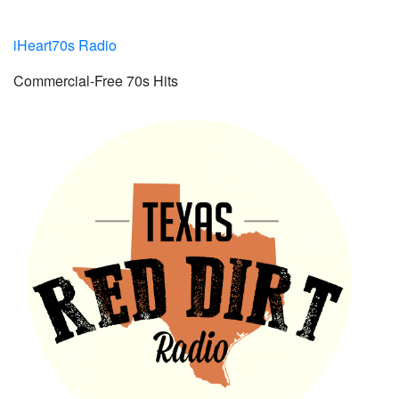
iHeart70s Radio
Commercial-Free 70s Hits