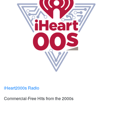
iHeart2000s Radio
Commercial-Free Hits from the 2000s