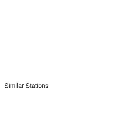
Similar Stations