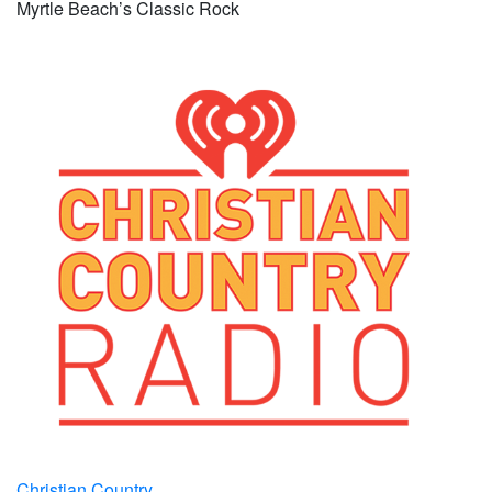
Myrtle Beach’s Classic Rock
Christian Country