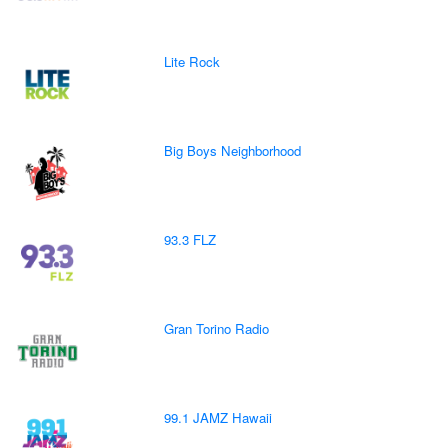
Lite Rock
Big Boys Neighborhood
93.3 FLZ
Gran Torino Radio
99.1 JAMZ Hawaii