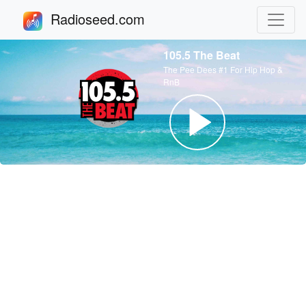
Radioseed.com
105.5 The Beat
The Pee Dees #1 For Hip Hop &
RnB