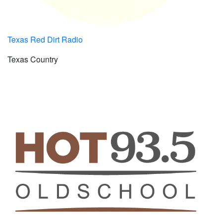
Texas Red Dirt Radio
Texas Country