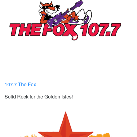
107.7 The Fox
Solid Rock for the Golden Isles!