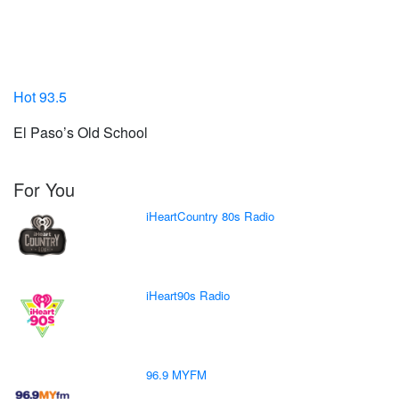
Hot 93.5
El Paso’s Old School
For You
iHeartCountry 80s Radio
iHeart90s Radio
96.9 MYFM