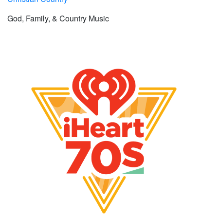
God, Family, & Country Music