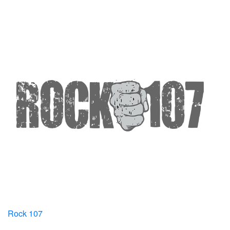
Rock 107