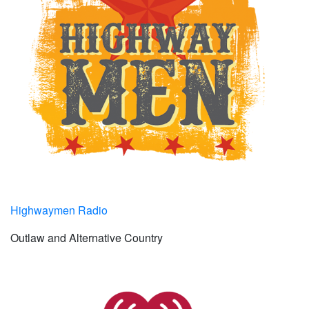
Highwaymen Radio
Outlaw and Alternative Country