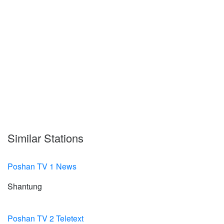
Similar Stations
Poshan TV 1 News
Shantung
Poshan TV 2 Teletext