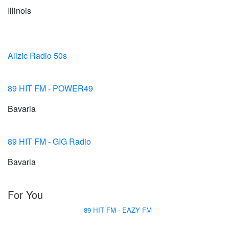
Illinois
Allzic Radio 50s
89 HIT FM - POWER49
Bavaria
89 HIT FM - GIG Radio
Bavaria
For You
89 HIT FM - EAZY FM