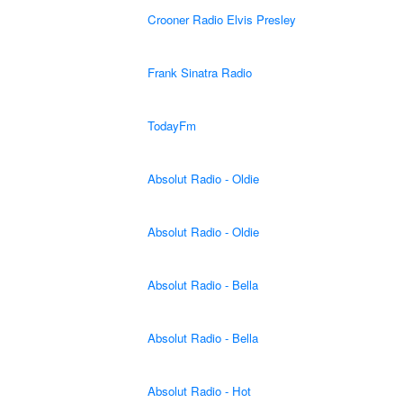
Crooner Radio Elvis Presley
Frank Sinatra Radio
TodayFm
Absolut Radio - Oldie
Absolut Radio - Oldie
Absolut Radio - Bella
Absolut Radio - Bella
Absolut Radio - Hot