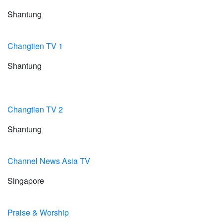
Shantung
Changtien TV 1
Shantung
Changtien TV 2
Shantung
Channel News Asia TV
Singapore
Praise & Worship