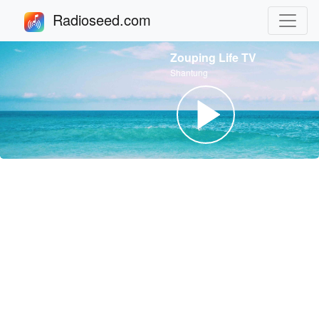
Radioseed.com
Zouping Life TV
Shantung