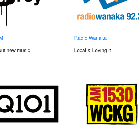
FM
Radio Wanaka
out new music
Local & Loving It