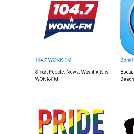
104.7 WONK-FM
Bondi
Smart People. News. Washingtons
Escape
WONK-FM
Beach