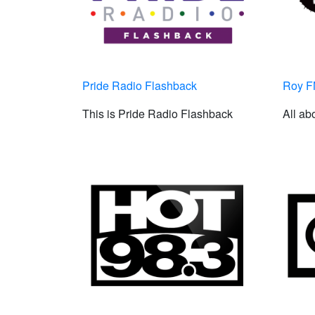
Pride Radio Flashback
Roy 
This is Pride Radio Flashback
All ab