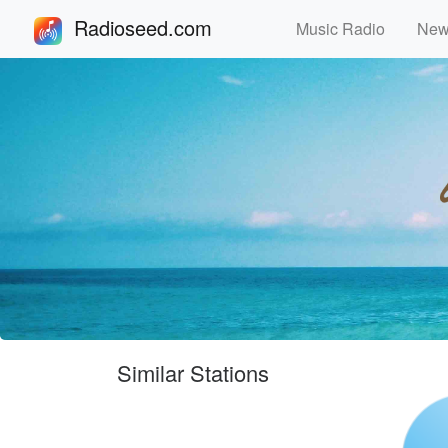
Radioseed.com
Music Radio
Ne
Similar Stations