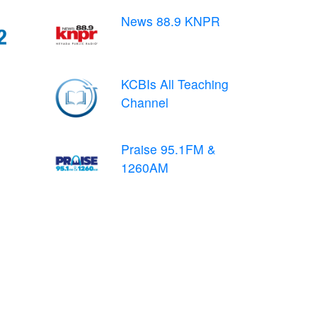
News 88.9 KNPR
KCBIs All Teaching
Channel
Praise 95.1FM &
1260AM