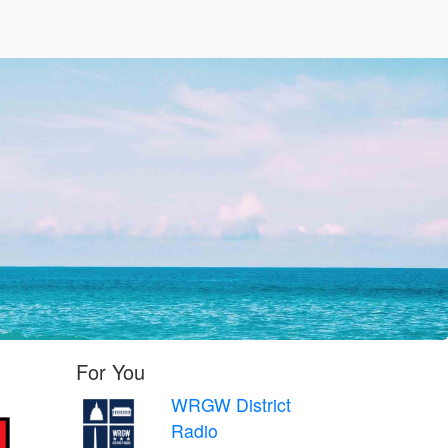
c
For You
WRGW District
Radio