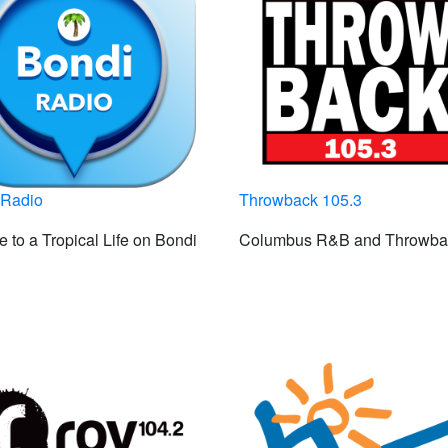
 Radio
Throwback 105.3
 to a Tropical Life on Bondi
Columbus R&B and Throwba