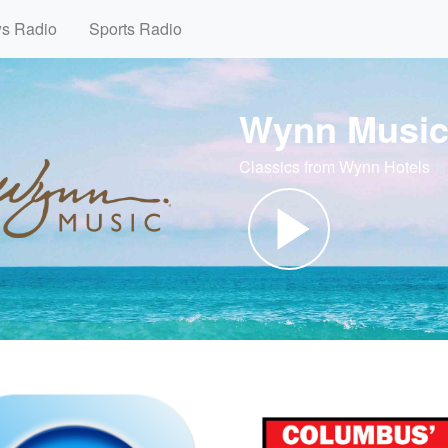
ws Radio
Sports Radio
Wynn Musi
Classics from Wynn Hotels