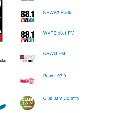
NEWS2 Radio
WVPE 88.1 FM
KRWG FM
cks
Power 97.3
Club Jam Country