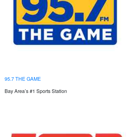
95.7 THE GAME
Bay Area’s #1 Sports Station