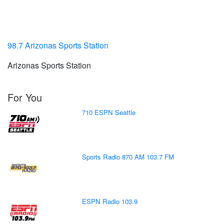
98.7 Arizonas Sports Station
Arizonas Sports Station
For You
710 ESPN Seattle
Sports Radio 870 AM 103.7 FM
ESPN Radio 103.9