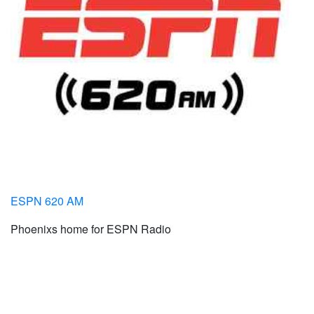
ESPN 620 AM
Phoenixs home for ESPN Radio