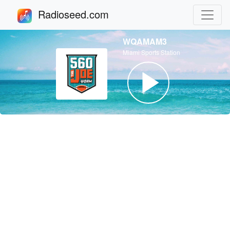
Radioseed.com
WQAMAM3
Miami Sports Station