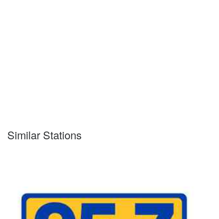
Similar Stations