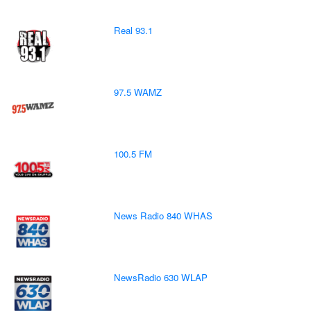
Real 93.1
97.5 WAMZ
100.5 FM
News Radio 840 WHAS
NewsRadio 630 WLAP