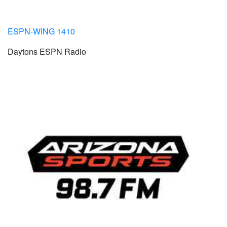
ESPN-WING 1410
Daytons ESPN Radio