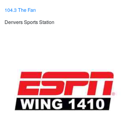
104.3 The Fan
Denvers Sports Station