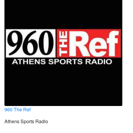
960 The Ref
Athens Sports Radio