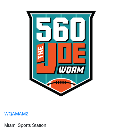
WQAMAM2
Miami Sports Station