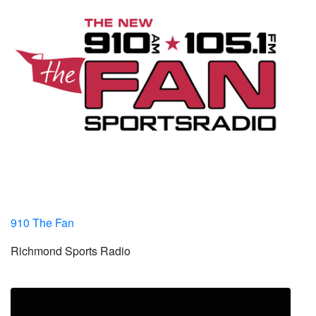
910 The Fan
Richmond Sports Radio