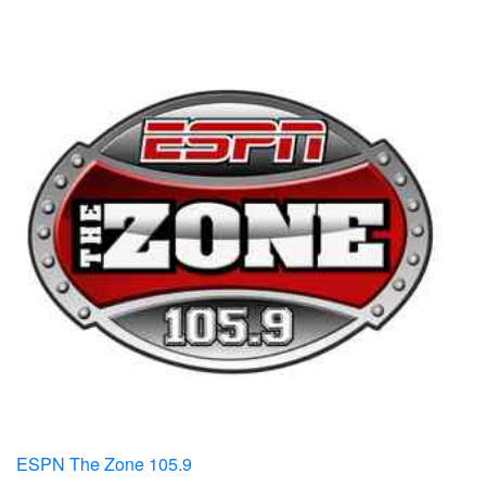
ESPN The Zone 105.9