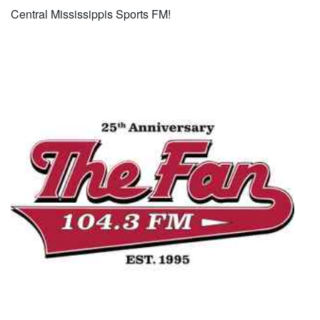
Central Mississippis Sports FM!