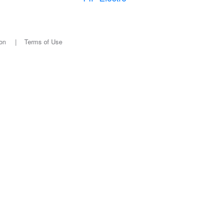
on
|
Terms of Use