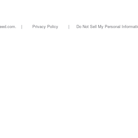
oseed.com. |
Privacy Policy
|
Do Not Sell My Personal Informati