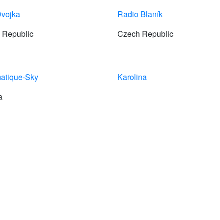
vojka
Radio Blaník
 Republic
Czech Republic
atique-Sky
Karolina
a