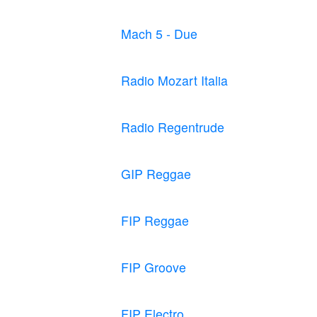
Mach 5 - Due
Radio Mozart Italia
Radio Regentrude
GIP Reggae
FIP Reggae
FIP Groove
FIP Electro