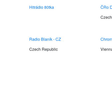
Hitrádio 80tka
ČRo D
Czech
Radio Blaník - CZ
Chrom
Czech Republic
Vienn