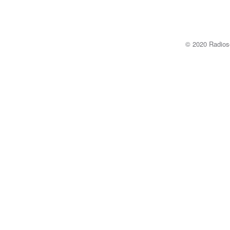
© 2020 Radi