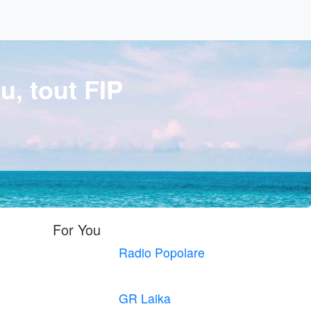
u, tout FIP
For You
Radio Popolare
GR Laika