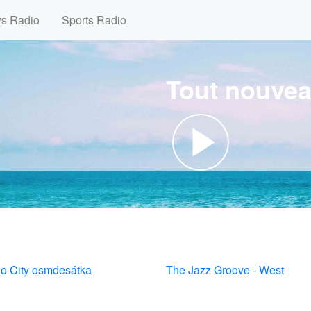
ws Radio
Sports Radio
Tout nouvea
io City osmdesátka
The Jazz Groove - West