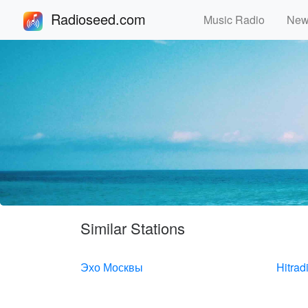
Radioseed.com
Music Radio
Ne
Similar Stations
Эхо Москвы
Hitrad