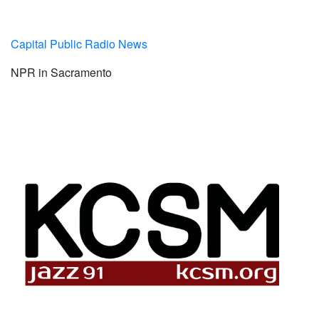
Capital Public Radio News
NPR in Sacramento