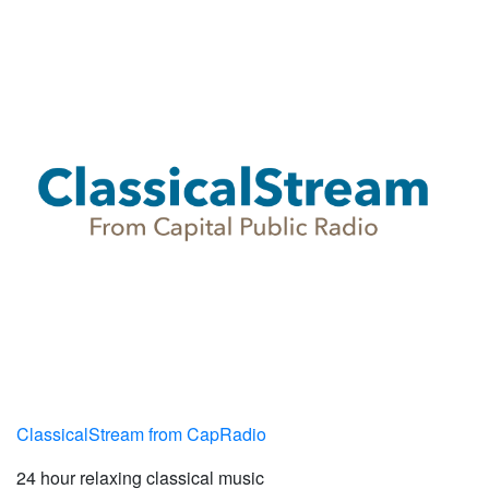
ClassicalStream from CapRadio
24 hour relaxing classical music