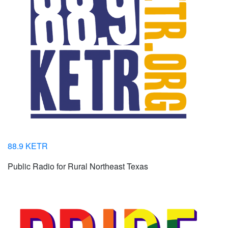
88.9 KETR
Public Radio for Rural Northeast Texas