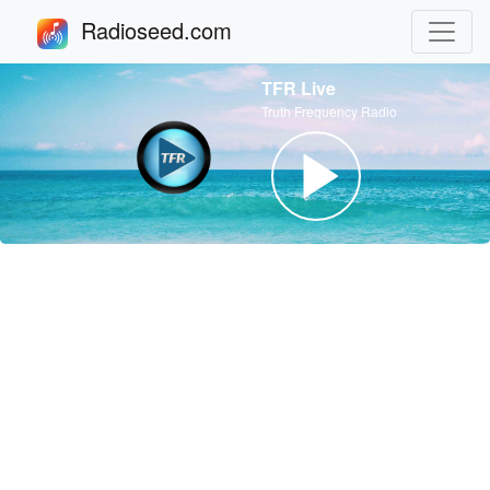
Radioseed.com
TFR Live
Truth Frequency Radio