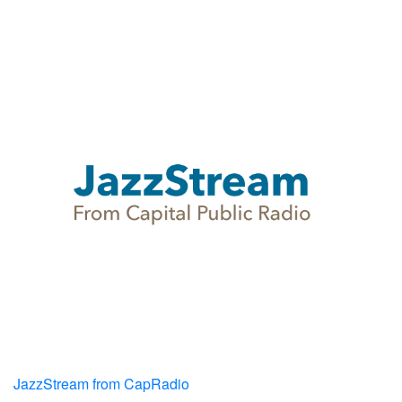
JazzStream from CapRadio