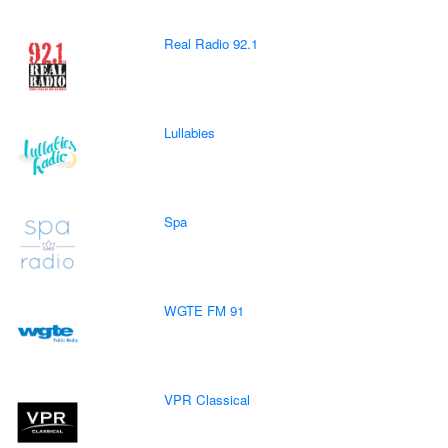
Real Radio 92.1
Lullabies
Spa
WGTE FM 91
VPR Classical