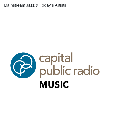
Mainstream Jazz & Today’s Artists