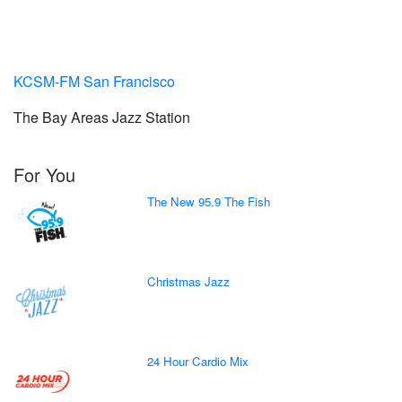
KCSM-FM San Francisco
The Bay Areas Jazz Station
For You
The New 95.9 The Fish
Christmas Jazz
24 Hour Cardio Mix