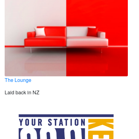
The Lounge
Laid back in NZ