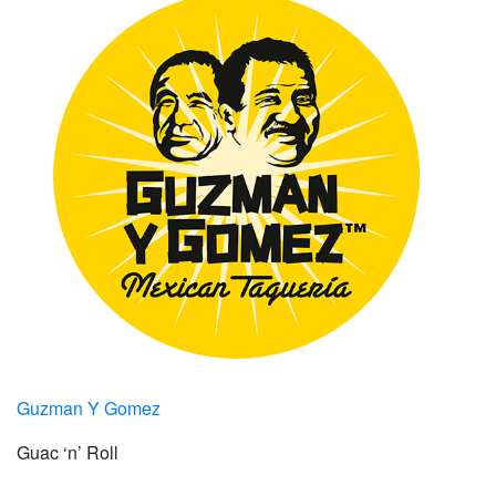
Guzman Y Gomez
Guac ‘n’ Roll