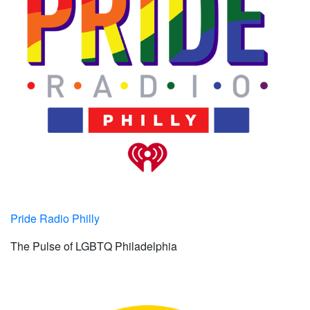
Pride Radio Philly
The Pulse of LGBTQ Philadelphia