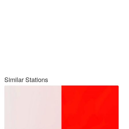
Similar Stations