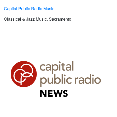
Capital Public Radio Music
Classical & Jazz Music, Sacramento