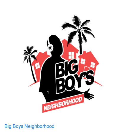
Big Boys Neighborhood