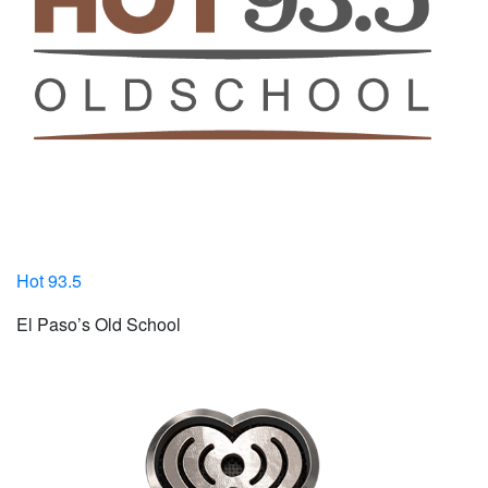
Hot 93.5
El Paso’s Old School