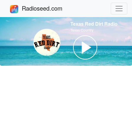
Radioseed.com
Texas Red Dirt Radio
Texas Country