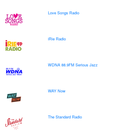
Love Songs Radio
iRie Radio
WDNA 88.9FM Serious Jazz
WAY Now
The Standard Radio