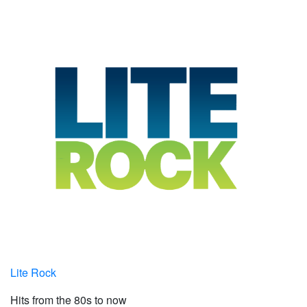
Lite Rock
Hits from the 80s to now