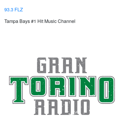
93.3 FLZ
Tampa Bays #1 Hit Music Channel