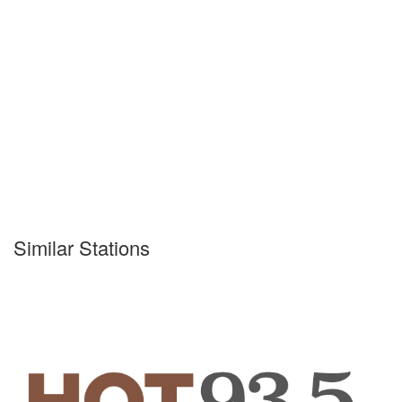
Similar Stations