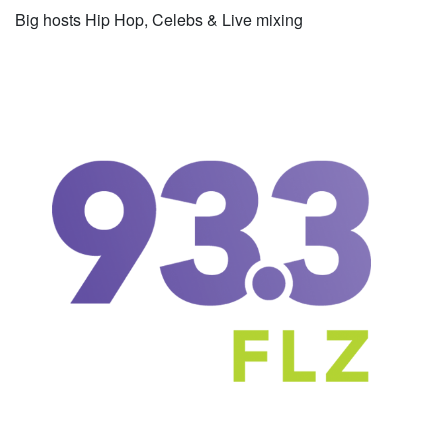
Big hosts Hip Hop, Celebs & Live mixing