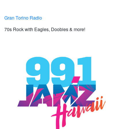
Gran Torino Radio
70s Rock with Eagles, Doobies & more!