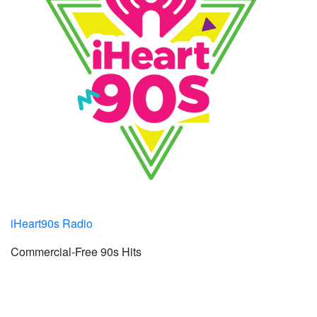
iHeart90s Radio
Commercial-Free 90s Hits