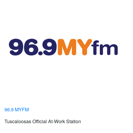
96.9 MYFM
Tuscaloosas Official At-Work Station