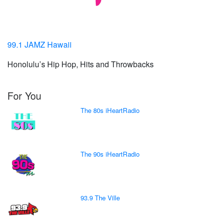
99.1 JAMZ Hawaii
Honolulu’s Hip Hop, Hits and Throwbacks
For You
The 80s iHeartRadio
The 90s iHeartRadio
93.9 The Ville