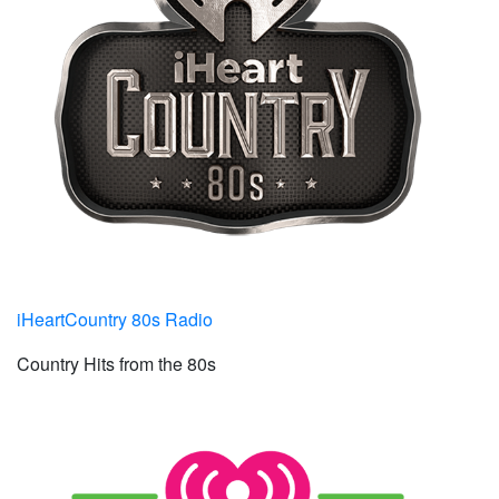
iHeartCountry 80s Radio
Country Hits from the 80s