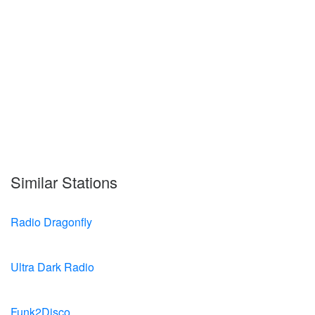
Similar Stations
Radio Dragonfly
Ultra Dark Radio
Funk2Disco