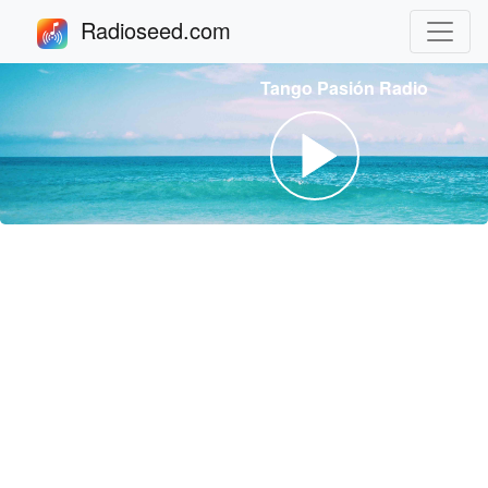
Radioseed.com
Tango Pasión Radio