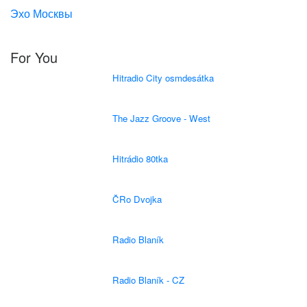
Эхо Москвы
For You
Hitradio City osmdesátka
The Jazz Groove - West
Hitrádio 80tka
ČRo Dvojka
Radio Blaník
Radio Blaník - CZ