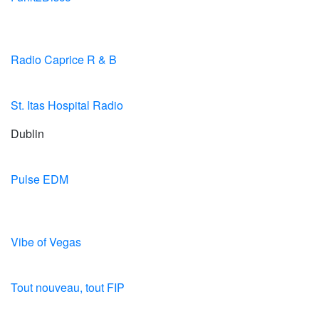
Radio Caprice R & B
St. Itas Hospital Radio
Dublin
Pulse EDM
Vibe of Vegas
Tout nouveau, tout FIP