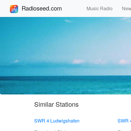
Radioseed.com
Music Radio
Ne
Similar Stations
SWR 4 Ludwigshafen
SWR 4