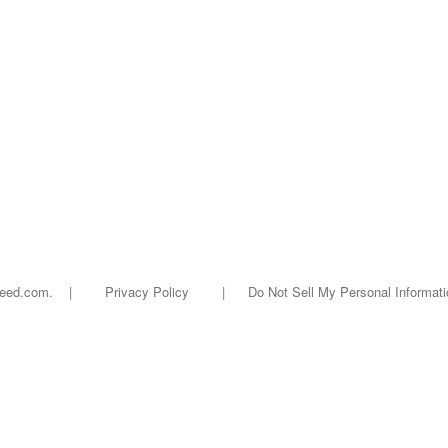
oseed.com. |
Privacy Policy
|
Do Not Sell My Personal Informati