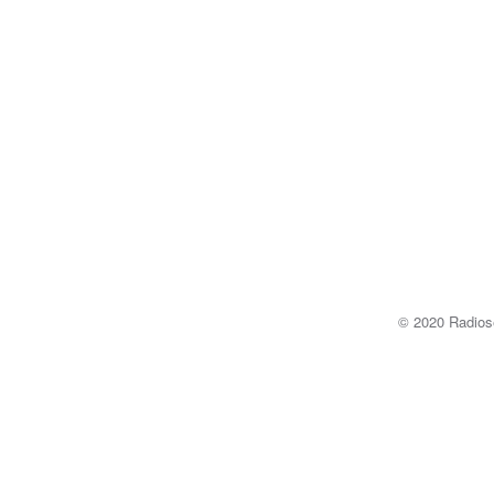
© 2020 Radi