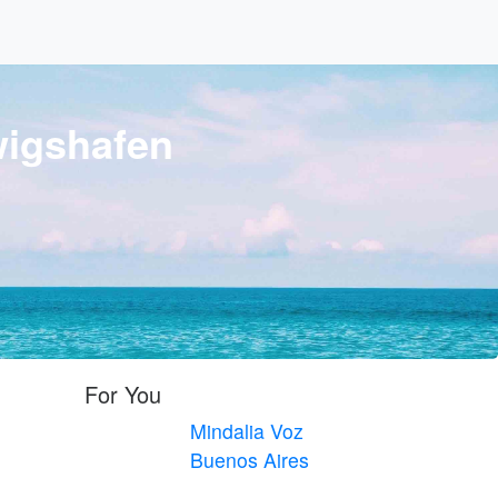
igshafen
For You
Mindalia Voz
Buenos Aires