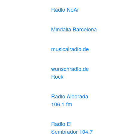
Rádio NoAr
Mindalia Barcelona
musicalradio.de
wunschradio.de
Rock
Radio Alborada
106.1 fm
Radio El
Sembrador 104.7