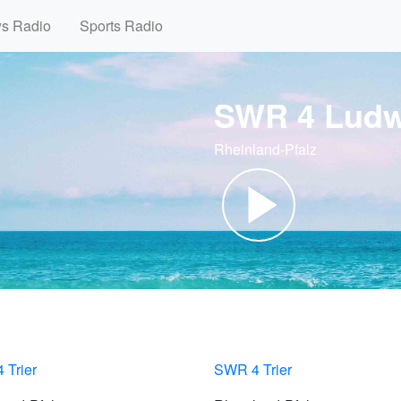
ws Radio
Sports Radio
SWR 4 Ludw
Rheinland-Pfalz
 Trier
SWR 4 Trier