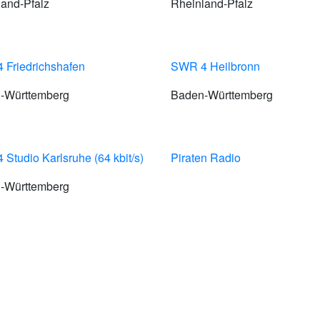
and-Pfalz
Rheinland-Pfalz
 Friedrichshafen
SWR 4 Heilbronn
-Württemberg
Baden-Württemberg
Studio Karlsruhe (64 kbit/s)
Piraten Radio
-Württemberg