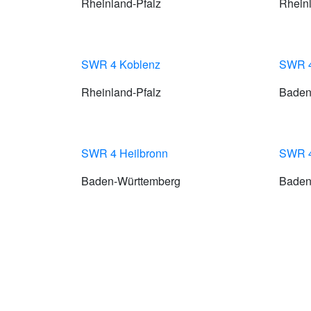
Rheinland-Pfalz
Rheinl
SWR 4 Koblenz
SWR 4
Rheinland-Pfalz
Baden
SWR 4 Heilbronn
SWR 4 
Baden-Württemberg
Baden