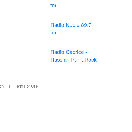
fm
Radio Nuble 89.7
fm
Radio Caprice -
Russian Punk Rock
on
|
Terms of Use