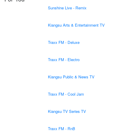
Sunshine Live - Remix
Kiangsu Arts & Entertainment TV
Traxx FM - Deluxe
Traxx FM - Electro
Kiangsu Public & News TV
Traxx FM - Cool Jam
Kiangsu TV Series TV
Traxx FM - RnB