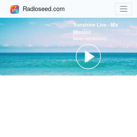
Radioseed.com
Sunshine Live - Mix
Mission
Baden-Württemberg