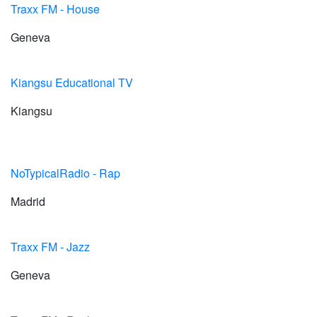
Traxx FM - House
Geneva
Kiangsu Educational TV
Kiangsu
NoTypicalRadio - Rap
Madrid
Traxx FM - Jazz
Geneva