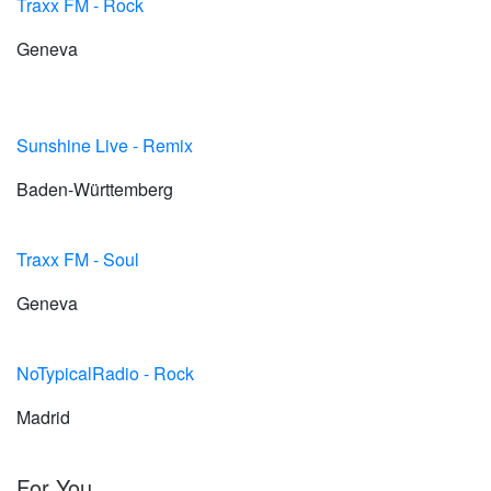
Traxx FM - Rock
Geneva
Sunshine Live - Remix
Baden-Württemberg
Traxx FM - Soul
Geneva
NoTypicalRadio - Rock
Madrid
For You