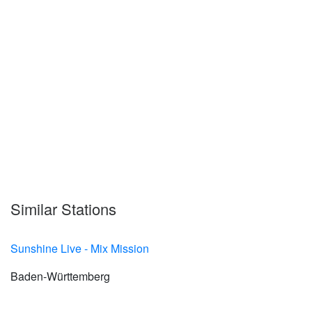
Similar Stations
Sunshine Live - Mix Mission
Baden-Württemberg