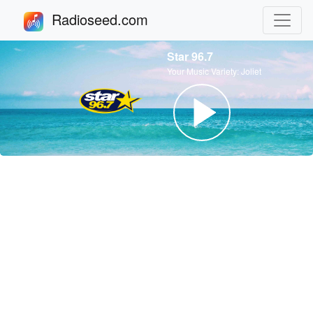
Radioseed.com
Star 96.7
Your Music Variety: Joliet