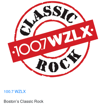
100.7 WZLX
Boston’s Classic Rock