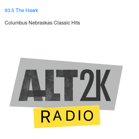
93.5 The Hawk
Columbus Nebraskas Classic Hits