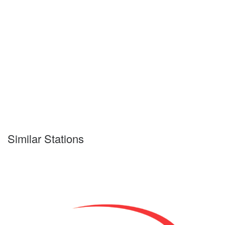
Similar Stations