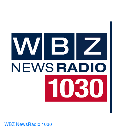
WBZ NewsRadio 1030