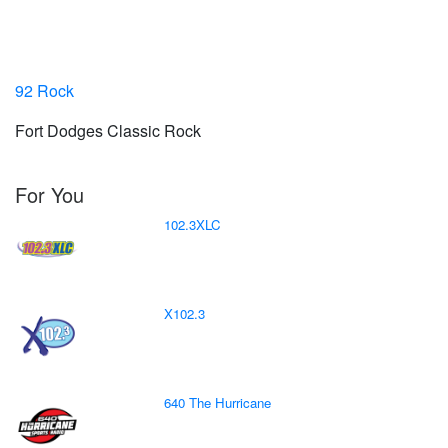
92 Rock
Fort Dodges Classic Rock
For You
102.3XLC
X102.3
640 The Hurricane