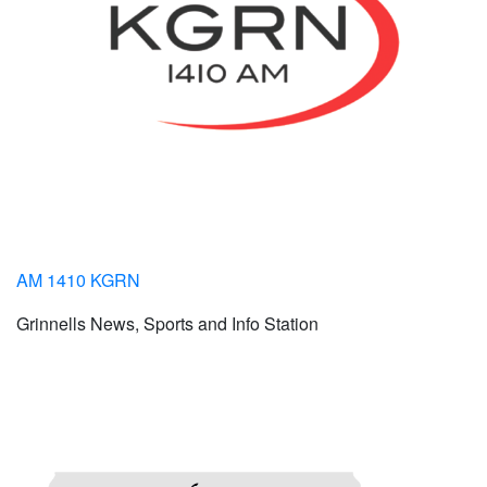
AM 1410 KGRN
Grinnells News, Sports and Info Station