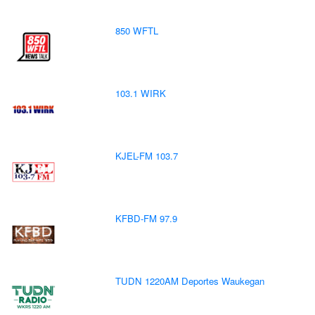
850 WFTL
103.1 WIRK
KJEL-FM 103.7
KFBD-FM 97.9
TUDN 1220AM Deportes Waukegan