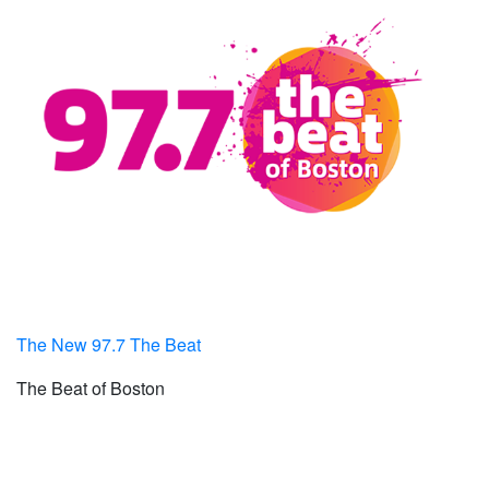
The New 97.7 The Beat
The Beat of Boston