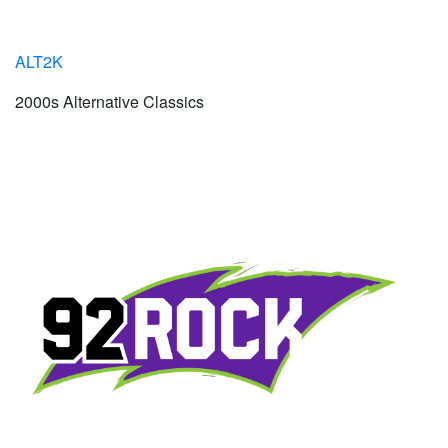
ALT2K
2000s Alternative Classics