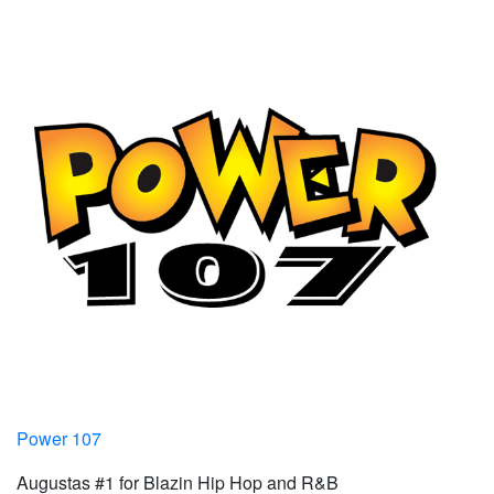
Power 107
Augustas #1 for Blazin Hip Hop and R&B