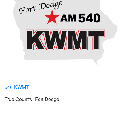
540 KWMT
True Country: Fort Dodge