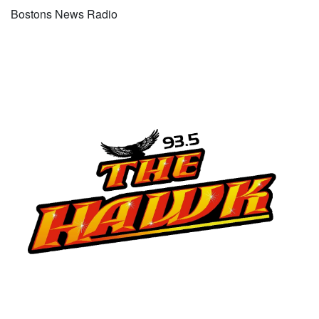
Bostons News Radio