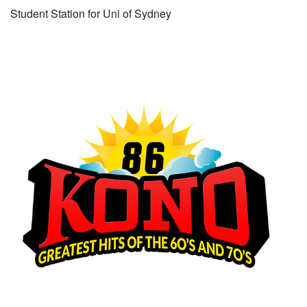
Student Station for Uni of Sydney