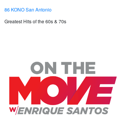
86 KONO San Antonio
Greatest Hits of the 60s & 70s