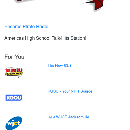
Encores Pirate Radio
Americas High School Talk/Hits Station!
For You
The New 93.3
KGOU - Your NPR Source
89.9 WJCT Jacksonville