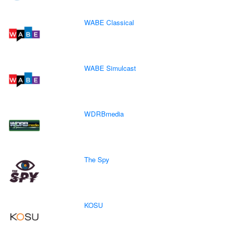
WABE Classical
WABE Simulcast
WDRBmedia
The Spy
KOSU