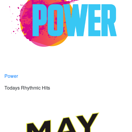
Power
Todays Rhythmic Hits