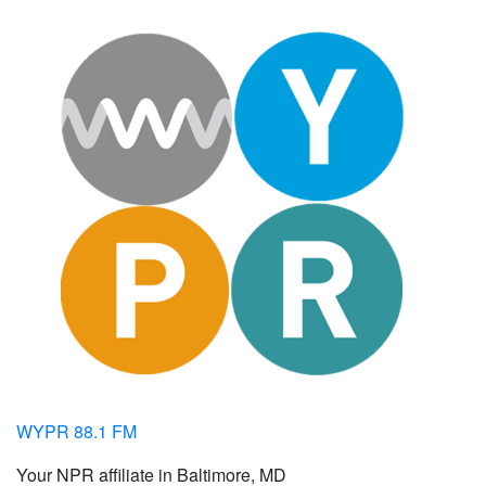
WYPR 88.1 FM
Your NPR affiliate in Baltimore, MD