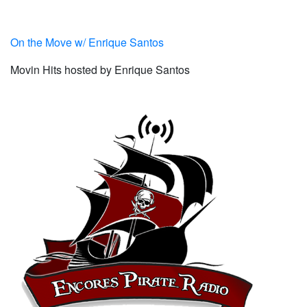
On the Move w/ Enrique Santos
Movin Hits hosted by Enrique Santos