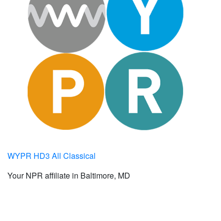
WYPR HD3 All Classical
Your NPR affiliate in Baltimore, MD