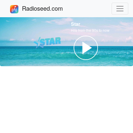
Radioseed.com
Star
Hits from the 90s to now