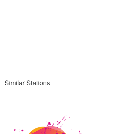
Similar Stations