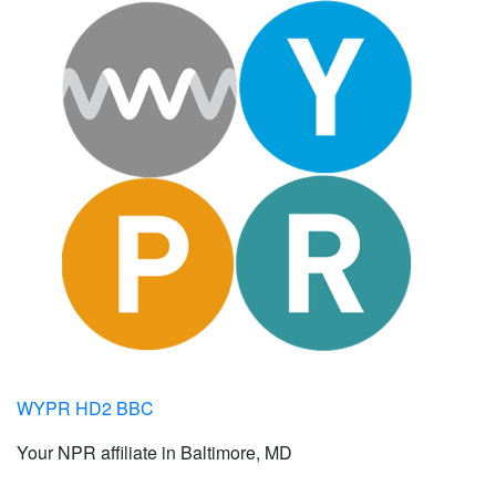
WYPR HD2 BBC
Your NPR affiliate in Baltimore, MD