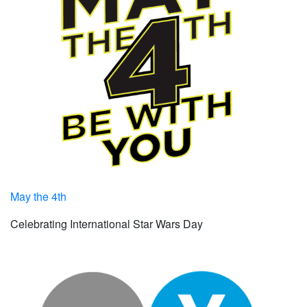
May the 4th
Celebrating International Star Wars Day