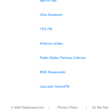
egoFM Rap
Ultra Sandanski
YES FM
Antenne Landau
Radio Gladys Palmera Colleción
BNR Nieuwsradio
Jazzradio GrooveFM
© 2020 Radioseed.com. |
Privacy Policy
|
Do Not Sell