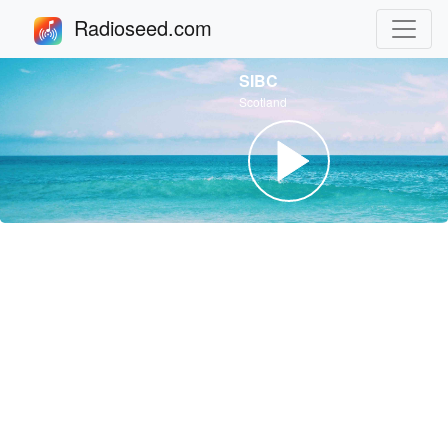
Radioseed.com
SIBC
Scotland