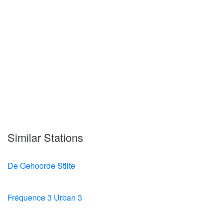
Similar Stations
De Gehoorde Stilte
Fréquence 3 Urban 3