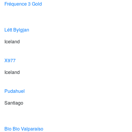
Fréquence 3 Gold
Létt Bylgjan
Iceland
X977
Iceland
Pudahuel
Santiago
Bio Bio Valparaíso