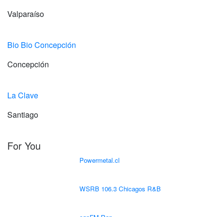
Valparaíso
Bio Bio Concepción
Concepción
La Clave
Santiago
For You
Powermetal.cl
WSRB 106.3 Chicagos R&B