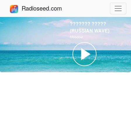
Radioseed.com
??????? ?????
(RUSSIAN WAVE)
Moscow