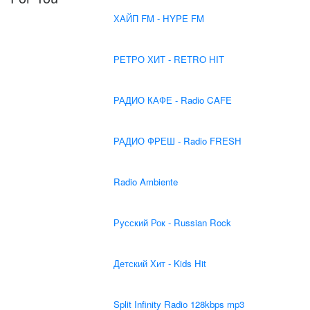
ХАЙП FM - HYPE FM
РЕТРО ХИТ - RETRO HIT
РАДИО КАФЕ - Radio CAFE
РАДИО ФРЕШ - Radio FRESH
Radio Ambiente
Русский Рок - Russian Rock
Детский Хит - Kids Hit
Split Infinity Radio 128kbps mp3