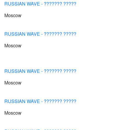
RUSSIAN WAVE - ??????? ?????
Moscow
RUSSIAN WAVE - ??????? ?????
Moscow
RUSSIAN WAVE - ??????? ?????
Moscow
RUSSIAN WAVE - ??????? ?????
Moscow