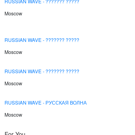
RUSSIAN WAVE - ??????? ?????
Moscow
RUSSIAN WAVE - ??????? ?????
Moscow
RUSSIAN WAVE - ??????? ?????
Moscow
RUSSIAN WAVE - РУССКАЯ ВОЛНА
Moscow
For You