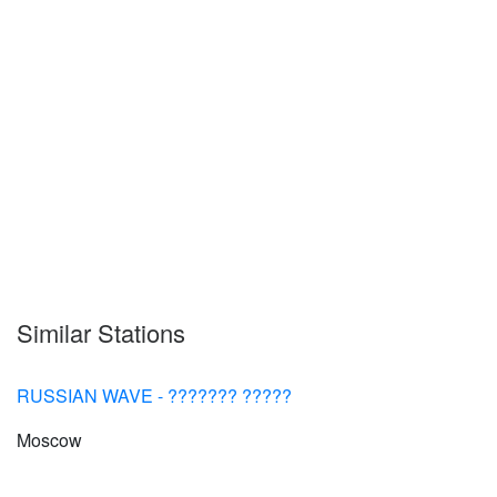
Similar Stations
RUSSIAN WAVE - ??????? ?????
Moscow