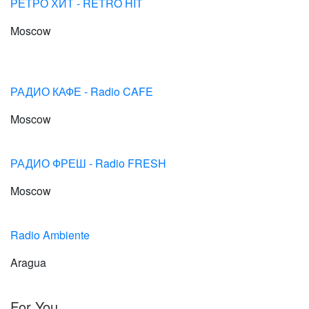
РЕТРО ХИТ - RETRO HIT
Moscow
РАДИО КАФЕ - Radio CAFE
Moscow
РАДИО ФРЕШ - Radio FRESH
Moscow
Radio Ambiente
Aragua
For You