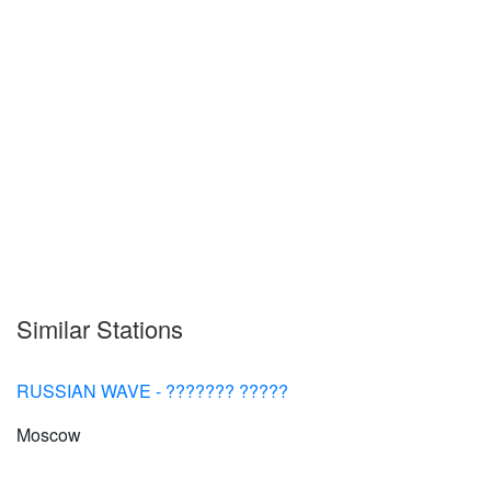
Similar Stations
RUSSIAN WAVE - ??????? ?????
Moscow