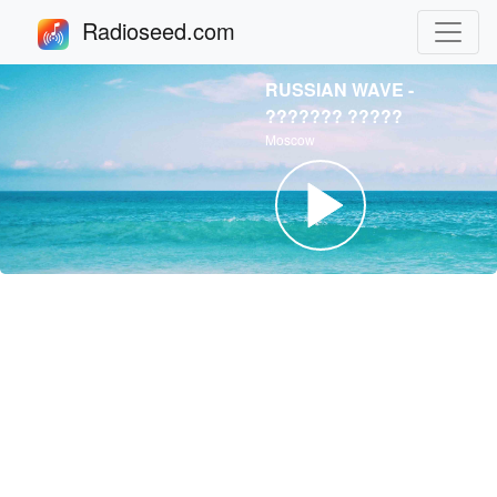
Radioseed.com
RUSSIAN WAVE -
??????? ?????
Moscow