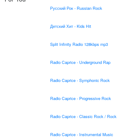
Русский Рок - Russian Rock
Детский Хит - Kids Hit
Split Infinity Radio 128kbps mp3
Radio Caprice - Underground Rap
Radio Caprice - Symphonic Rock
Radio Caprice - Progressive Rock
Radio Caprice - Classic Rock / Rock
Radio Caprice - Instrumental Music