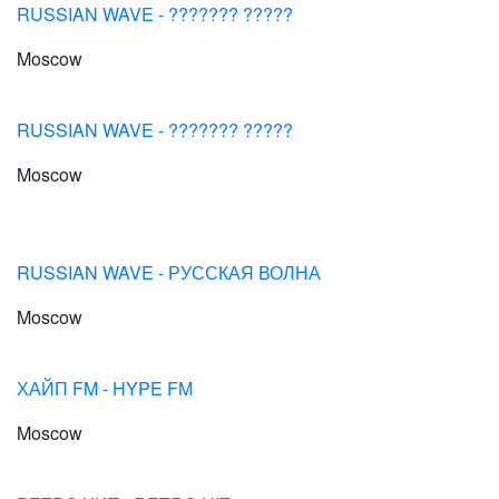
RUSSIAN WAVE - ??????? ?????
Moscow
RUSSIAN WAVE - ??????? ?????
Moscow
RUSSIAN WAVE - РУССКАЯ ВОЛНА
Moscow
ХАЙП FM - HYPE FM
Moscow