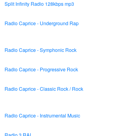
Split Infinity Radio 128kbps mp3
Radio Caprice - Underground Rap
Radio Caprice - Symphonic Rock
Radio Caprice - Progressive Rock
Radio Caprice - Classic Rock / Rock
Radio Caprice - Instrumental Music
Radio 3 RAI