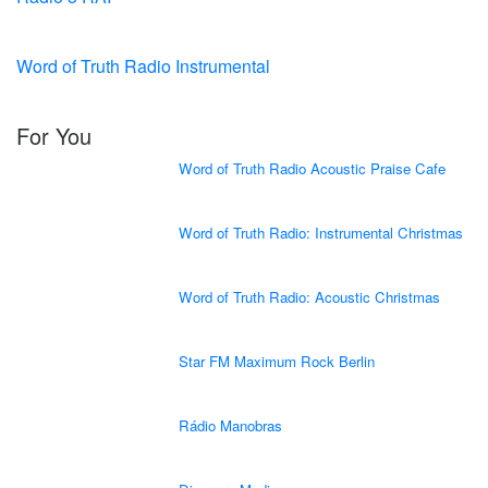
Word of Truth Radio Instrumental
For You
Word of Truth Radio Acoustic Praise Cafe
Word of Truth Radio: Instrumental Christmas
Word of Truth Radio: Acoustic Christmas
Star FM Maximum Rock Berlin
Rádio Manobras