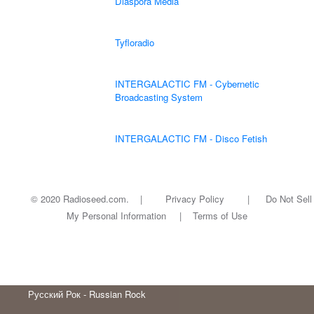
Diaspora Media
Tyfloradio
INTERGALACTIC FM - Cybernetic
Broadcasting System
INTERGALACTIC FM - Disco Fetish
© 2020 Radioseed.com. |
Privacy Policy
|
Do Not Sell
My Personal Information
|
Terms of Use
Русский Рок - Russian Rock