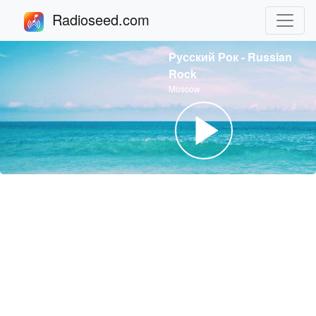
Radioseed.com
Русский Рок - Russian
Rock
Moscow