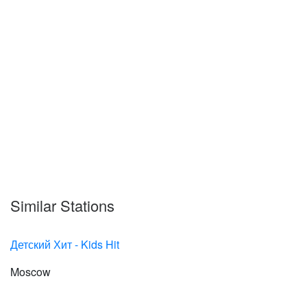
Similar Stations
Детский Хит - Kids Hit
Moscow