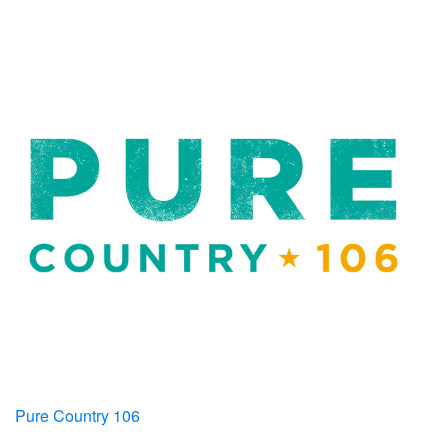
Pure Country 106