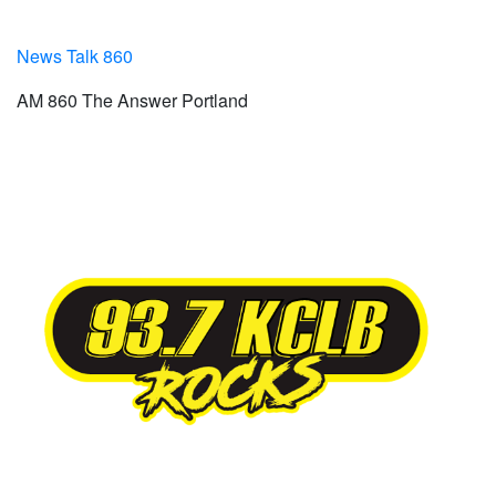
News Talk 860
AM 860 The Answer Portland