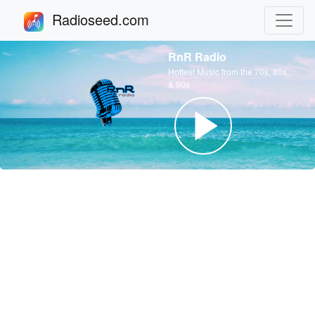
Radioseed.com
RnR Radio
Hottest Music from the 70s, 80s,
& 90s