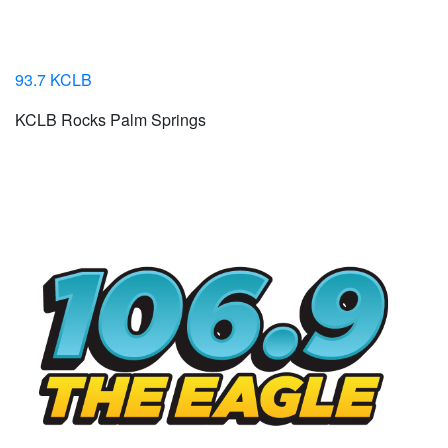
93.7 KCLB
KCLB Rocks Palm Springs