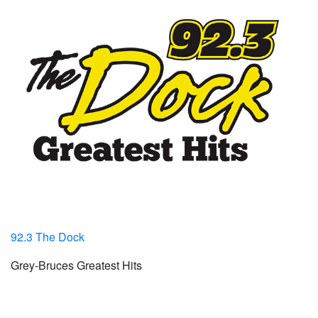
92.3 The Dock
Grey-Bruces Greatest Hits