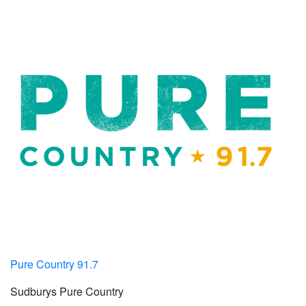
Pure Country 91.7
Sudburys Pure Country