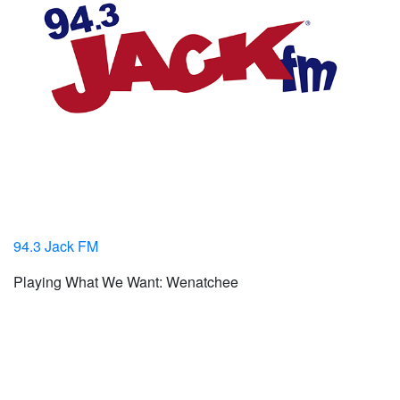
94.3 Jack FM
Playing What We Want: Wenatchee