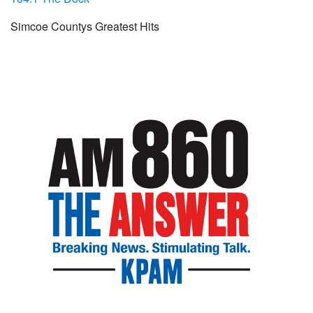
Simcoe Countys Greatest Hits