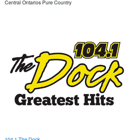
Central Ontarios Pure Country
104.1 The Dock