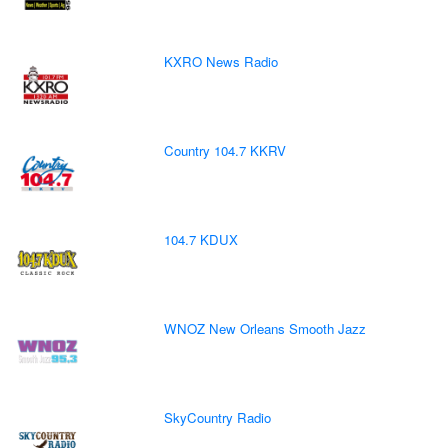
KXRO News Radio
Country 104.7 KKRV
104.7 KDUX
WNOZ New Orleans Smooth Jazz
SkyCountry Radio