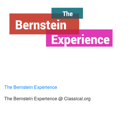
The Bernstein Experience
The Bernstein Experience @ Classical.org