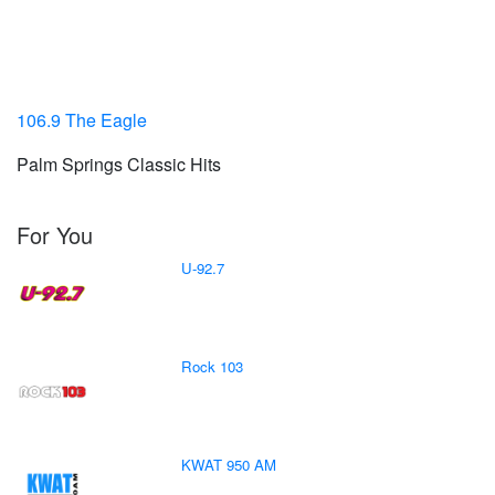
106.9 The Eagle
Palm Springs Classic Hits
For You
U-92.7
Rock 103
KWAT 950 AM