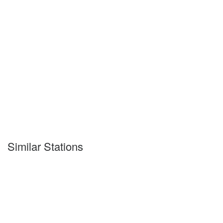
Similar Stations