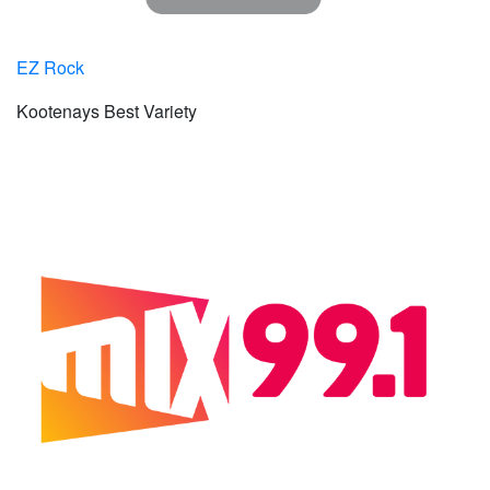
EZ Rock
Kootenays Best Variety