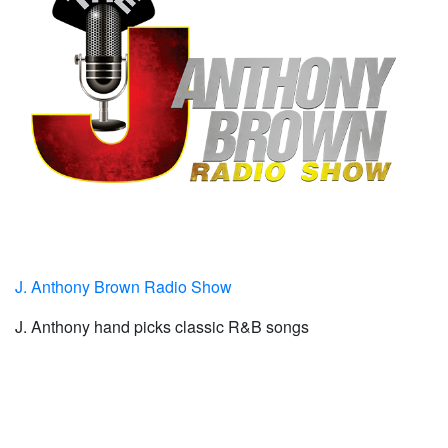
J. Anthony Brown Radio Show
J. Anthony hand picks classic R&B songs