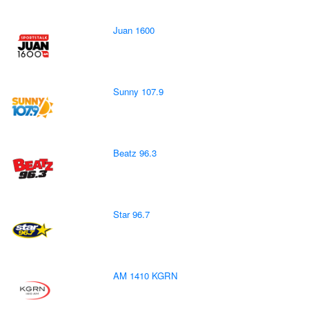
Juan 1600
Sunny 107.9
Beatz 96.3
Star 96.7
AM 1410 KGRN