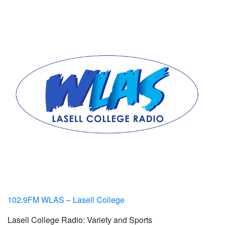
102.9FM WLAS – Lasell College
Lasell College Radio: Variety and Sports