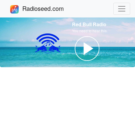
Radioseed.com
Red Bull Radio
You need to hear this.