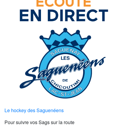
Le hockey des Saguenéens
Pour suivre vos Sags sur la route