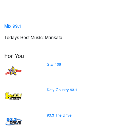
Mix 99.1
Todays Best Music: Mankato
For You
Star 106
Katy Country 93.1
93.3 The Drive