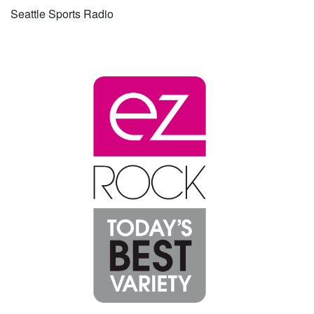
Seattle Sports Radio