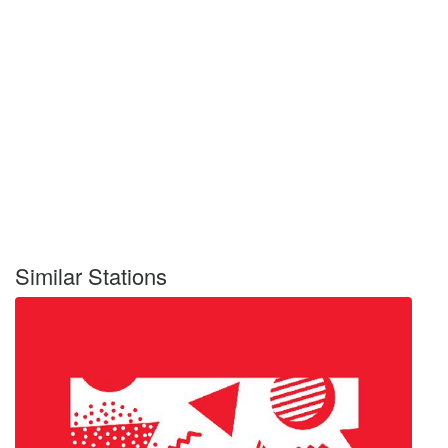
Similar Stations