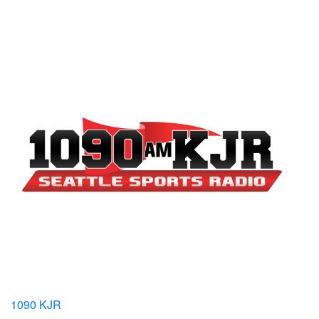
1090 KJR