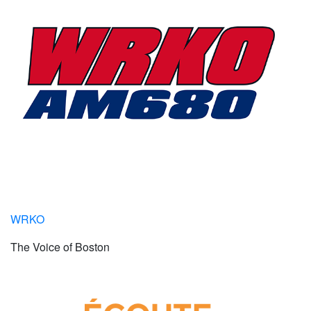
WRKO
The Voice of Boston