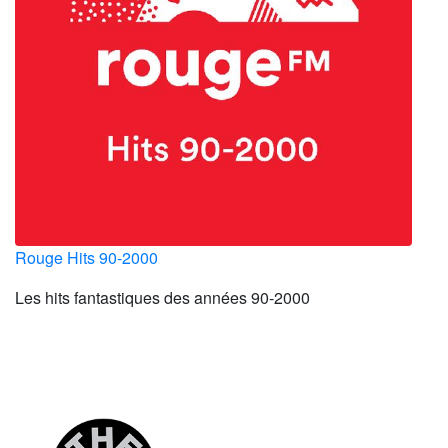
Rouge Hits 90-2000
Les hits fantastiques des années 90-2000