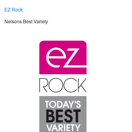
EZ Rock
Nelsons Best Variety