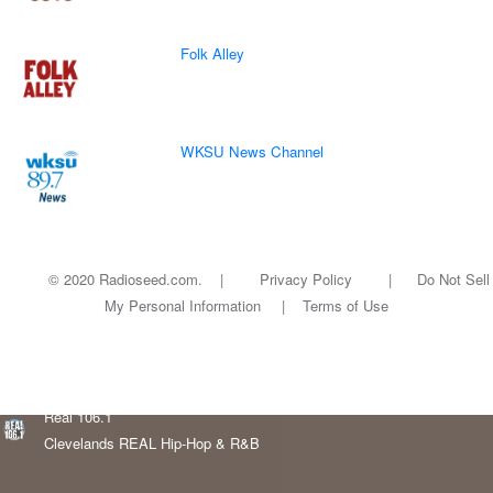
Folk Alley
WKSU News Channel
© 2020 Radioseed.com. |
Privacy Policy
|
Do Not Sell
My Personal Information
|
Terms of Use
Real 106.1
Clevelands REAL Hip-Hop & R&B