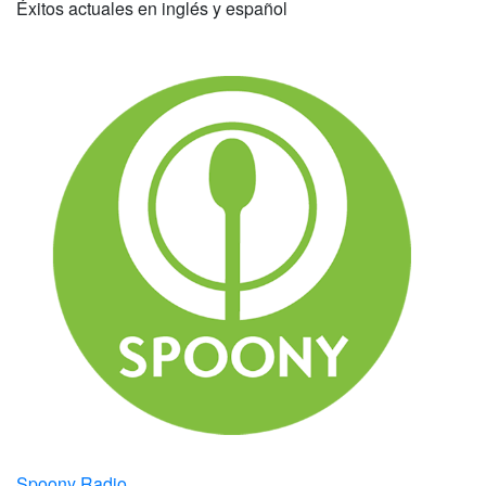
Éxitos actuales en inglés y español
Spoony Radio