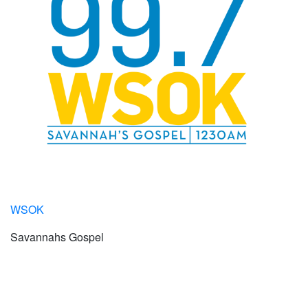
WSOK
Savannahs Gospel