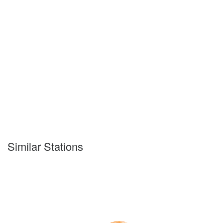
Similar Stations