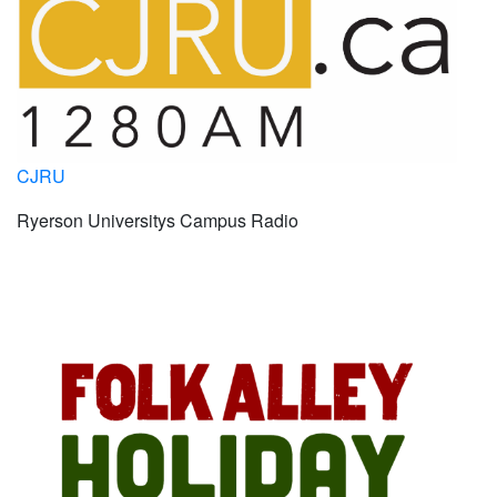
CJRU
Ryerson Universitys Campus Radio