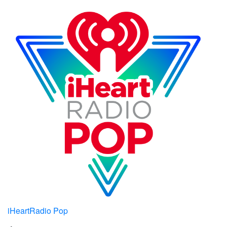
iHeartRadio Pop