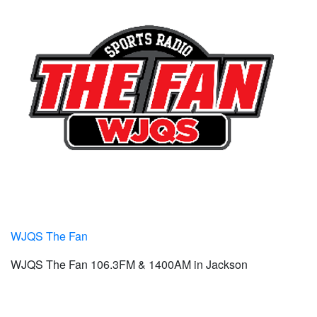
WJQS The Fan
WJQS The Fan 106.3FM & 1400AM in Jackson