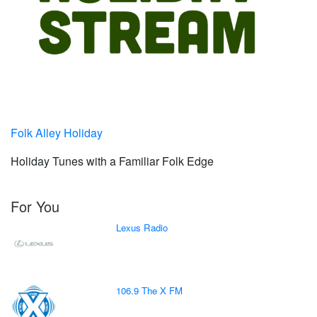
Folk Alley Holiday
Holiday Tunes with a Familiar Folk Edge
For You
Lexus Radio
106.9 The X FM