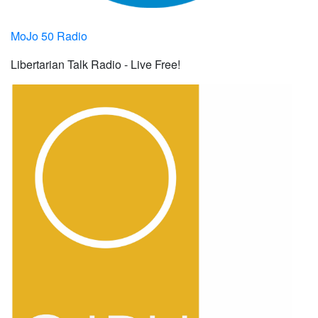
MoJo 50 Radio
Libertarian Talk Radio - Live Free!