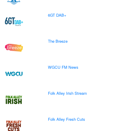
6GT DAB+
The Breeze
WGCU FM News
Folk Alley Irish Stream
Folk Alley Fresh Cuts