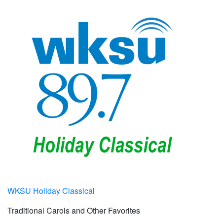
WKSU Holiday Classical
Traditional Carols and Other Favorites