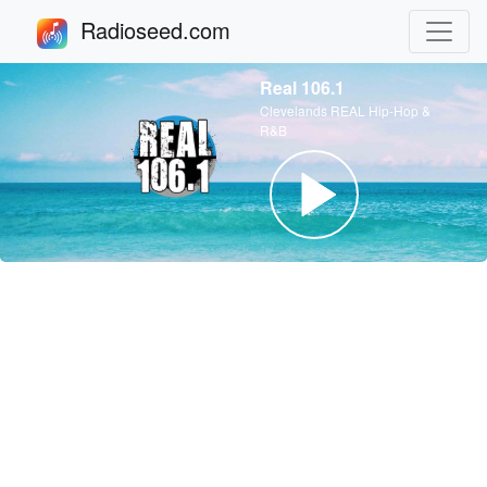
Radioseed.com
Real 106.1
Clevelands REAL Hip-Hop &
R&B