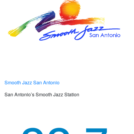
Smooth Jazz San Antonio
San Antonio’s Smooth Jazz Station