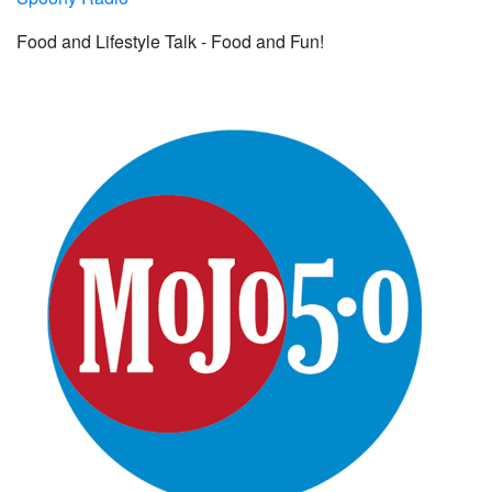
Food and Lifestyle Talk - Food and Fun!