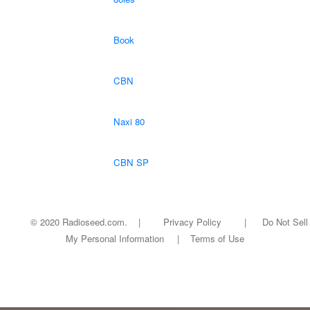
Book
CBN
Naxi 80
CBN SP
© 2020 Radioseed.com. |
Privacy Policy
|
Do Not Sell
My Personal Information
|
Terms of Use