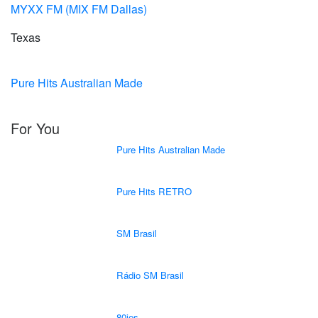
MYXX FM (MIX FM Dallas)
Texas
Pure Hits Australian Made
For You
Pure Hits Australian Made
Pure Hits RETRO
SM Brasil
Rádio SM Brasil
80ies