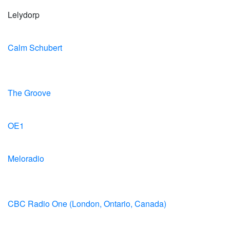
Lelydorp
Calm Schubert
The Groove
OE1
Meloradio
CBC Radio One (London, Ontario, Canada)