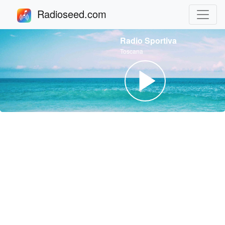
Radioseed.com
Radio Sportiva
Toscana