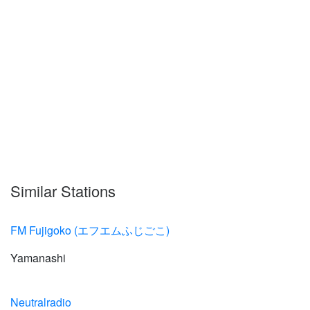
Similar Stations
FM Fujigoko (エフエムふじごこ)
Yamanashi
Neutralradio