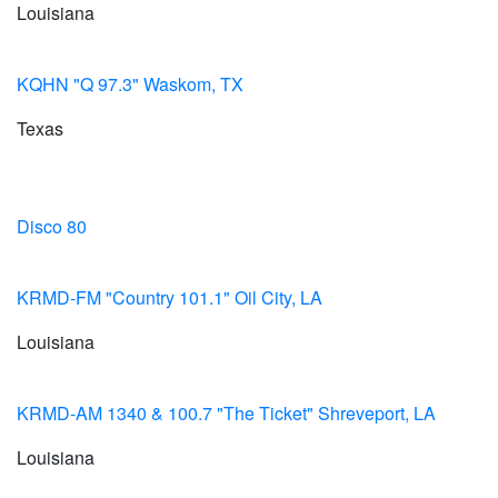
Louisiana
KQHN "Q 97.3" Waskom, TX
Texas
Disco 80
KRMD-FM "Country 101.1" Oil City, LA
Louisiana
KRMD-AM 1340 & 100.7 "The Ticket" Shreveport, LA
Louisiana