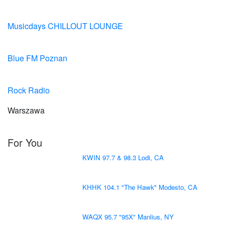
Musicdays CHILLOUT LOUNGE
Blue FM Poznan
Rock Radio
Warszawa
For You
KWIN 97.7 & 98.3 Lodi, CA
KHHK 104.1 "The Hawk" Modesto, CA
WAQX 95.7 "95X" Manlius, NY