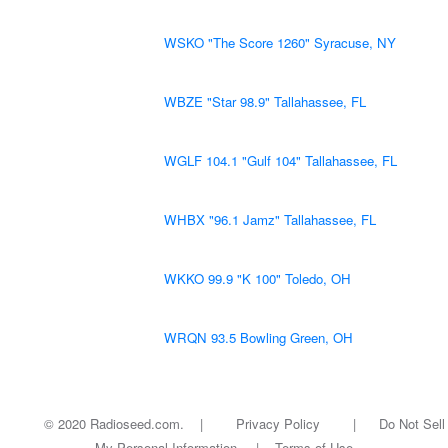
WSKO "The Score 1260" Syracuse, NY
WBZE "Star 98.9" Tallahassee, FL
WGLF 104.1 "Gulf 104" Tallahassee, FL
WHBX "96.1 Jamz" Tallahassee, FL
WKKO 99.9 "K 100" Toledo, OH
WRQN 93.5 Bowling Green, OH
© 2020 Radioseed.com. |
Privacy Policy
|
Do Not Sell
My Personal Information
|
Terms of Use