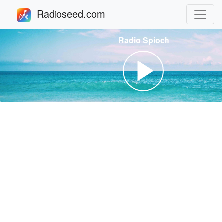
Radioseed.com
Radio Spioch