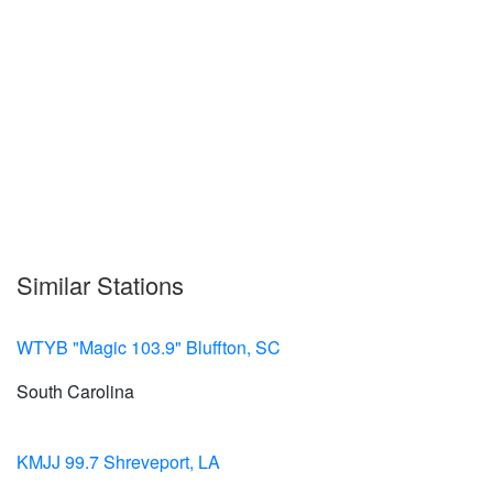
Similar Stations
WTYB "Magic 103.9" Bluffton, SC
South Carolina
KMJJ 99.7 Shreveport, LA