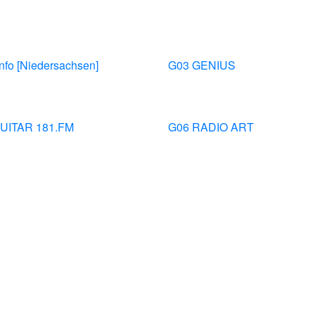
nfo [Niedersachsen]
G03 GENIUS
UITAR 181.FM
G06 RADIO ART