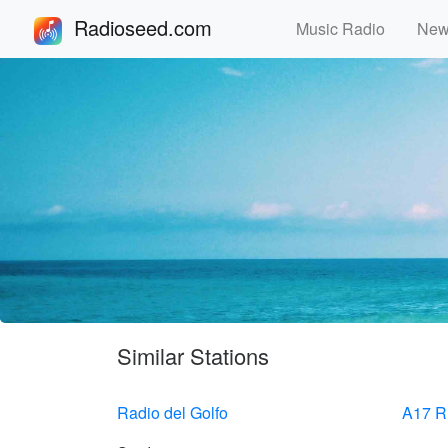
Radioseed.com
Music Radio
Ne
Similar Stations
Radio del Golfo
A17 