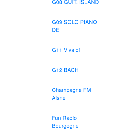
G08 GUIT. ISLAND
G09 SOLO PIANO
DE
G11 Vivaldi
G12 BACH
Champagne FM
Aisne
Fun Radio
Bourgogne