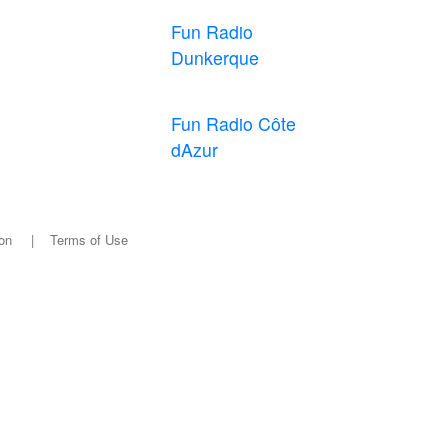
Fun Radio
Dunkerque
Fun Radio Côte
dAzur
on
|
Terms of Use