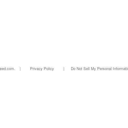
oseed.com. |
Privacy Policy
|
Do Not Sell My Personal Informati