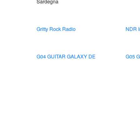
Sardegna
Gritty Rock Radio
NDR I
G04 GUITAR GALAXY DE
G05 G