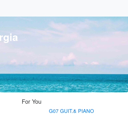
rgia
For You
G07 GUIT.& PIANO