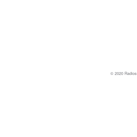
© 2020 Radi