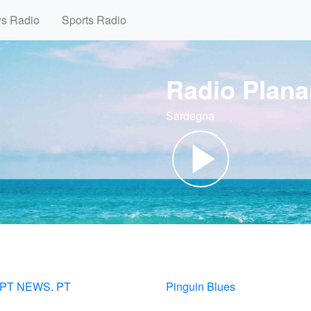
ws Radio
Sports Radio
Radio Plana
Sardegna
RPT NEWS. PT
Pinguin Blues