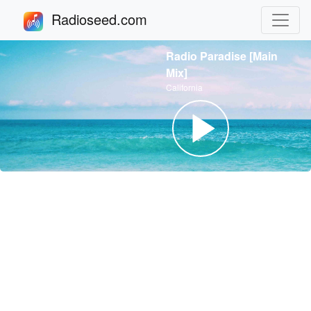
Radioseed.com
Radio Paradise [Main
Mix]
California