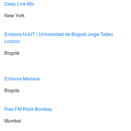
Deep Link Mix
New York
Emisora HJUT | Universidad de Bogotá Jorge Tadeo
Lozano
Bogotá
Emisora Mariana
Bogota
Free FM Rock Bombay
Mumbai