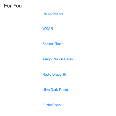
For You
hiphop lounge
WKAR
Балтик Плюс
Tango Pasión Radio
Radio Dragonfly
Ultra Dark Radio
Funk2Disco