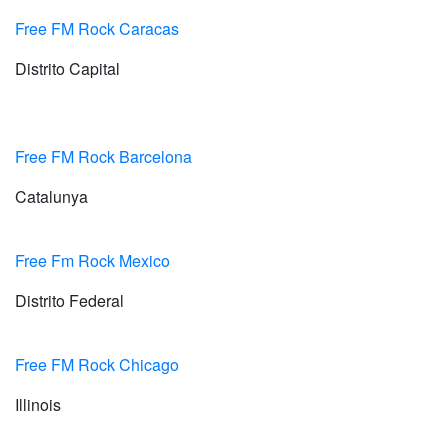
Free FM Rock Caracas
Distrito Capital
Free FM Rock Barcelona
Catalunya
Free Fm Rock Mexico
Distrito Federal
Free FM Rock Chicago
Illinois