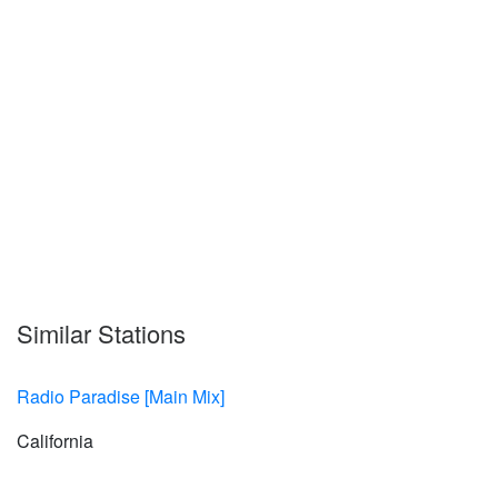
Similar Stations
Radio Paradise [Main Mix]
California