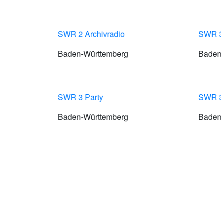
SWR 2 Archivradio
SWR 
Baden-Württemberg
Baden
SWR 3 Party
SWR 3
Baden-Württemberg
Baden