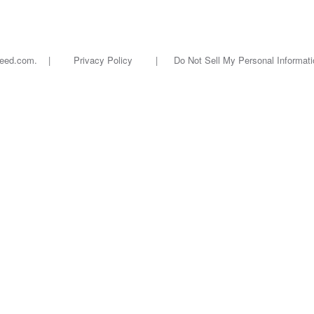
oseed.com. |
Privacy Policy
|
Do Not Sell My Personal Informati