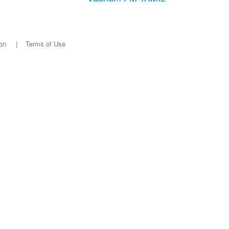
on
|
Terms of Use