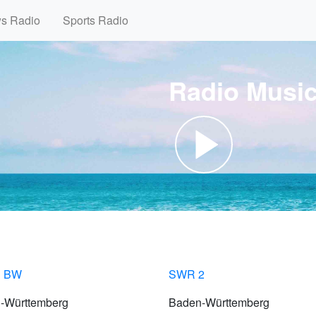
ws Radio
Sports Radio
Radio Musi
 BW
SWR 2
-Württemberg
Baden-Württemberg