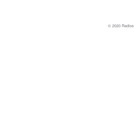
© 2020 Radi