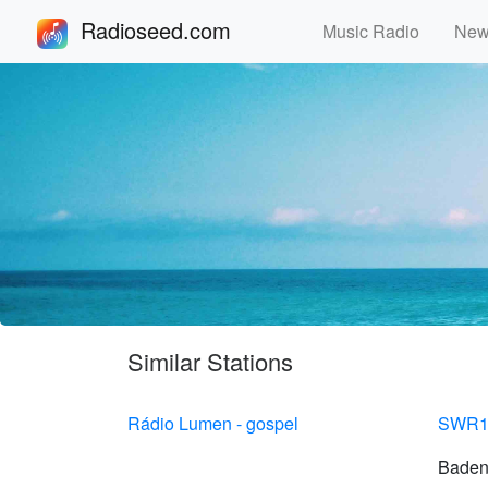
Radioseed.com
Music Radio
Ne
Similar Stations
Rádio Lumen - gospel
SWR1
Baden