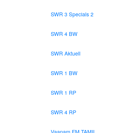
SWR 3 Specials 2
SWR 4 BW
SWR Aktuell
SWR 1 BW
SWR 1 RP
SWR 4 RP
Vaanam FM TAMIL