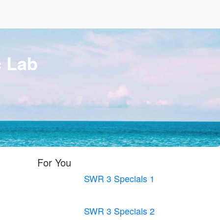
c Lab
For You
SWR 3 Specials 1
SWR 3 Specials 2