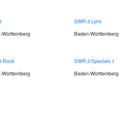
3
SWR 3 Lyrix
-Württemberg
Baden-Württemberg
 Rock
SWR 3 Specials 1
-Württemberg
Baden-Württemberg