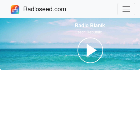
Radioseed.com
Radio Blaník
Czech Republic