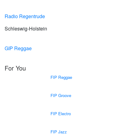
Radio Regentrude
Schleswig-Holstein
GIP Reggae
For You
FIP Reggae
FIP Groove
FIP Electro
FIP Jazz