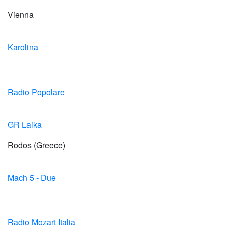
Vienna
Karolina
Radio Popolare
GR Laika
Rodos (Greece)
Mach 5 - Due
Radio Mozart Italia