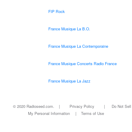
FIP Rock
France Musique La B.O.
France Musique La Contemporaine
France Musique Concerts Radio France
France Musique La Jazz
© 2020 Radioseed.com. |
Privacy Policy
|
Do Not Sell
My Personal Information
|
Terms of Use