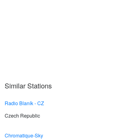
Similar Stations
Radio Blaník - CZ
Czech Republic
Chromatique-Sky