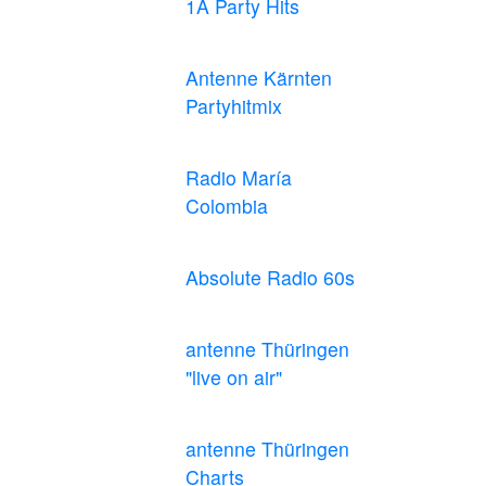
1A Party Hits
Antenne Kärnten
Partyhitmix
Radio María
Colombia
Absolute Radio 60s
antenne Thüringen
"live on air"
antenne Thüringen
Charts