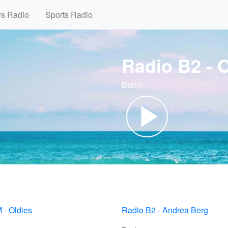
ws Radio
Sports Radio
Radio B2 - 
Berlin
 - Oldies
Radio B2 - Andrea Berg