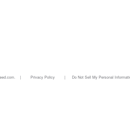
oseed.com. |
Privacy Policy
|
Do Not Sell My Personal Informati