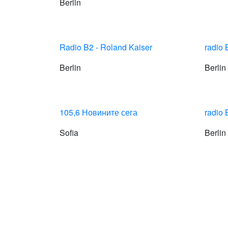
Berlin
Radio B2 - Roland Kaiser
radio
Berlin
Berlin
105,6 Новините сега
radio 
Sofia
Berlin