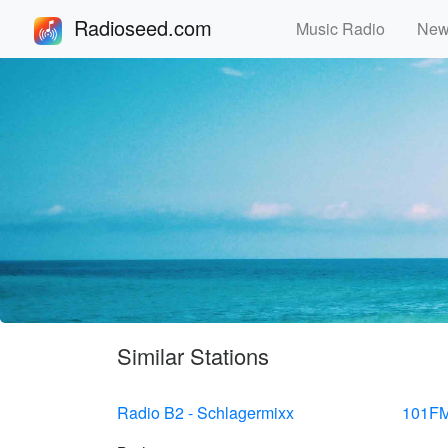
Radioseed.com
Music Radio
Ne
Similar Stations
Radio B2 - Schlagermixx
101FM