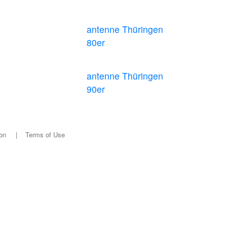
antenne Thüringen
80er
antenne Thüringen
90er
on
|
Terms of Use