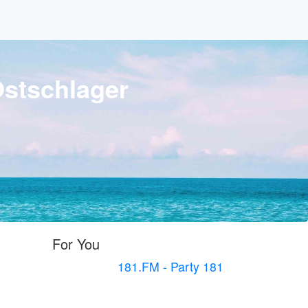
Ostschlager
For You
181.FM - Party 181