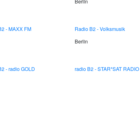
Berlin
 B2 - MAXX FM
Radio B2 - Volksmusik
Berlin
B2 - radio GOLD
radio B2 - STAR*SAT RADIO