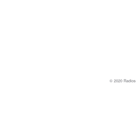
© 2020 Radi