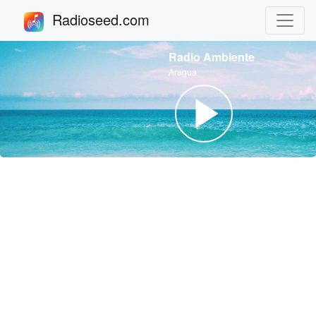
Radioseed.com
Radio Ambiente
Aragua