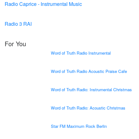
Radio Caprice - Instrumental Music
Radio 3 RAI
For You
Word of Truth Radio Instrumental
Word of Truth Radio Acoustic Praise Cafe
Word of Truth Radio: Instrumental Christmas
Word of Truth Radio: Acoustic Christmas
Star FM Maximum Rock Berlin