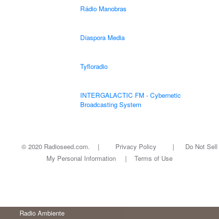
Rádio Manobras
Diaspora Media
Tyfloradio
INTERGALACTIC FM - Cybernetic
Broadcasting System
© 2020 Radioseed.com. |
Privacy Policy
|
Do Not Sell
My Personal Information
|
Terms of Use
Radio Ambiente