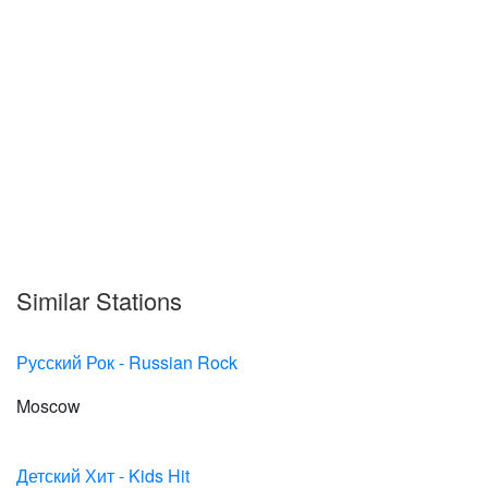
Similar Stations
Русский Рок - Russian Rock
Moscow
Детский Хит - Kids Hit