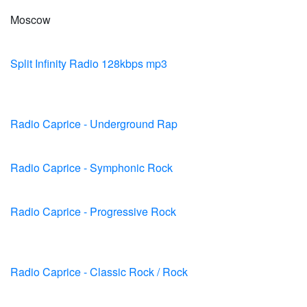
Moscow
Split Infinity Radio 128kbps mp3
Radio Caprice - Underground Rap
Radio Caprice - Symphonic Rock
Radio Caprice - Progressive Rock
Radio Caprice - Classic Rock / Rock