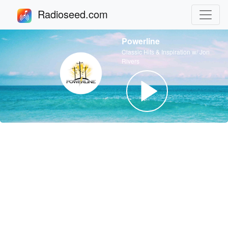
Radioseed.com
Powerline
Classic Hits & Inspiration w/ Jon
Rivers