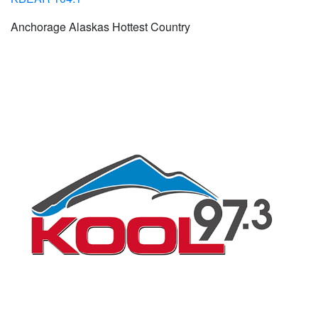
Anchorage Alaskas Hottest Country