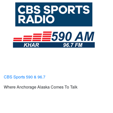
CBS Sports 590 & 96.7
Where Anchorage Alaska Comes To Talk