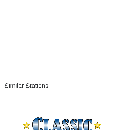
Similar Stations