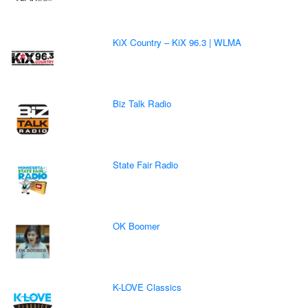
KiX Country – KiX 96.3 | WLMA
Biz Talk Radio
State Fair Radio
OK Boomer
K-LOVE Classics