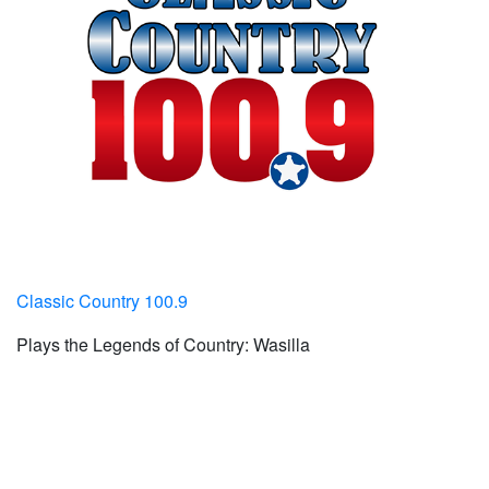
Classic Country 100.9
Plays the Legends of Country: Wasilla