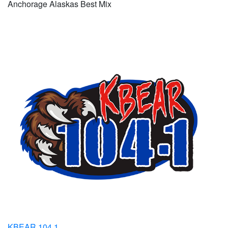
Anchorage Alaskas Best Mix
KBEAR 104.1