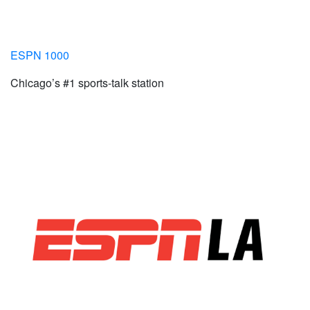
ESPN 1000
Chicago’s #1 sports-talk station