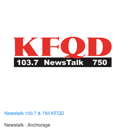
Newstalk 103.7 & 750 KFQD
Newstalk - Anchorage