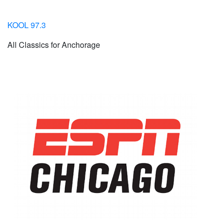
KOOL 97.3
All Classics for Anchorage