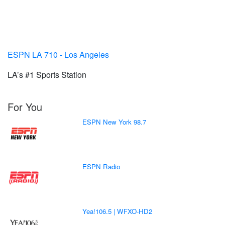
ESPN LA 710 - Los Angeles
LA’s #1 Sports Station
For You
ESPN New York 98.7
ESPN Radio
Yea!106.5 | WFXO-HD2