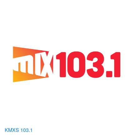
KMXS 103.1