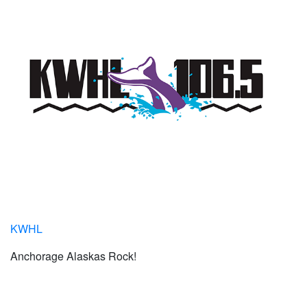
KWHL
Anchorage Alaskas Rock!