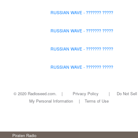
RUSSIAN WAVE - ??????? ?????
RUSSIAN WAVE - ??????? ?????
RUSSIAN WAVE - ??????? ?????
RUSSIAN WAVE - ??????? ?????
© 2020 Radioseed.com. |
Privacy Policy
|
Do Not Sell
My Personal Information
|
Terms of Use
Piraten Radio