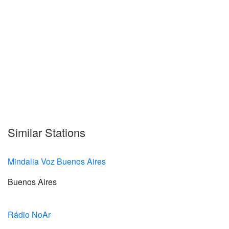
Similar Stations
Mindalia Voz Buenos Aires
Buenos Aires
Rádio NoAr