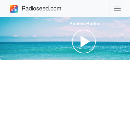
Radioseed.com
Piraten Radio