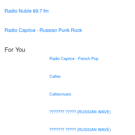
Radio Nuble 89.7 fm
Radio Caprice - Russian Punk Rock
For You
Radio Caprice - French Pop
Caltex
Caltexmusic
??????? ????? (RUSSIAN WAVE)
??????? ????? (RUSSIAN WAVE)