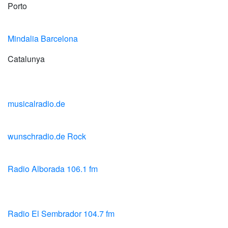
Porto
Mindalia Barcelona
Catalunya
musicalradio.de
wunschradio.de Rock
Radio Alborada 106.1 fm
Radio El Sembrador 104.7 fm