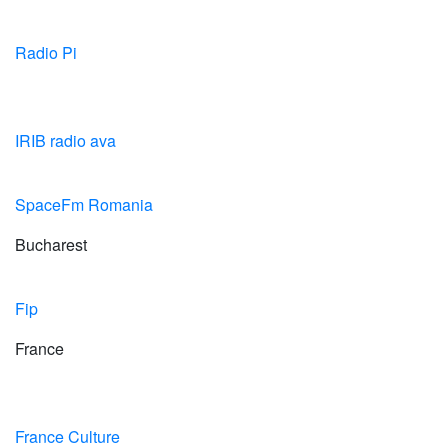
Radio Pi
IRIB radio ava
SpaceFm Romania
Bucharest
Fip
France
France Culture