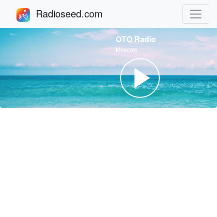
Radioseed.com
OTO Radio
Moscow