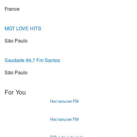
France
MGT LOVE HITS
São Paulo
Saudade 99,7 Fm Santos
São Paulo
For You
Ностальгия FM
Ностальгия FM