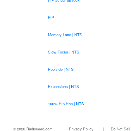
FIP autour du rock
FIP
Memory Lane | NTS
Slow Focus | NTS
Poolside | NTS
Expansions | NTS
100% Hip Hop | NTS
© 2020 Radioseed.com. |
Privacy Policy
|
Do Not Sell