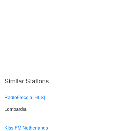
Similar Stations
RadioFreccia [HLS]
Lombardia
Kiss FM Netherlands