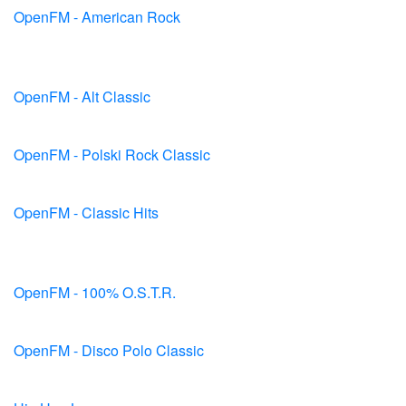
OpenFM - American Rock
OpenFM - Alt Classic
OpenFM - Polski Rock Classic
OpenFM - Classic Hits
OpenFM - 100% O.S.T.R.
OpenFM - Disco Polo Classic