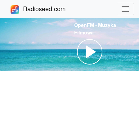
Radioseed.com
OpenFM - Muzyka
Filmowa