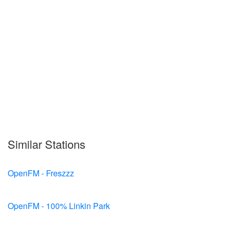
Similar Stations
OpenFM - Freszzz
OpenFM - 100% Linkin Park