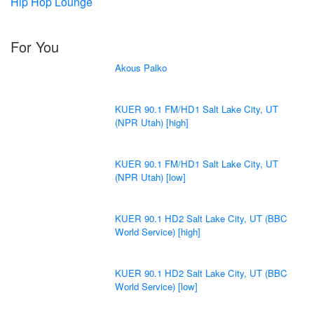
Hip Hop Lounge
For You
Akous Palko
KUER 90.1 FM/HD1 Salt Lake City, UT
(NPR Utah) [high]
KUER 90.1 FM/HD1 Salt Lake City, UT
(NPR Utah) [low]
KUER 90.1 HD2 Salt Lake City, UT (BBC
World Service) [high]
KUER 90.1 HD2 Salt Lake City, UT (BBC
World Service) [low]