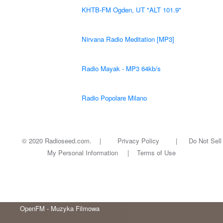
KHTB-FM Ogden, UT "ALT 101.9"
Nirvana Radio Meditation [MP3]
Radio Mayak - MP3 64kb/s
Radio Popolare Milano
© 2020 Radioseed.com. |
Privacy Policy
|
Do Not Sell
My Personal Information
|
Terms of Use
OpenFM - Muzyka Filmowa