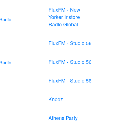
FluxFM - New
Yorker Instore
 Radio
Radio Global
FluxFM - Studio 56
FluxFM - Studio 56
 Radio
FluxFM - Studio 56
Knooz
Athens Party