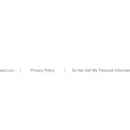
oseed.com. |
Privacy Policy
|
Do Not Sell My Personal Informati