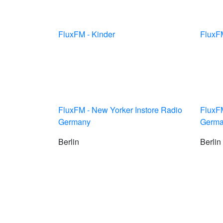
FluxFM - Kinder
FluxFM
FluxFM - New Yorker Instore Radio
FluxFM
Germany
Germ
Berlin
Berlin