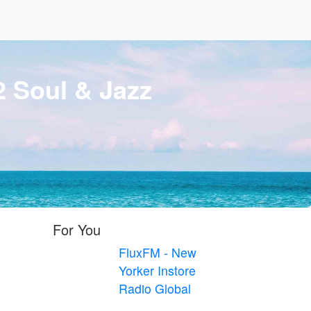
 Soul & Jazz
For You
FluxFM - New
Yorker Instore
Radio Global