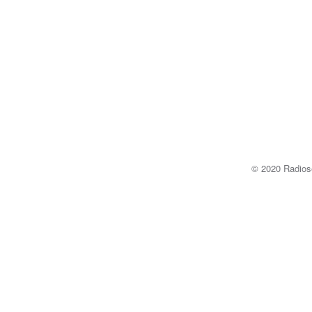
© 2020 Radi