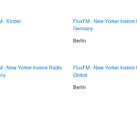
 - Kinder
FluxFM - New Yorker Instore
Germany
Berlin
 - New Yorker Instore Radio
FluxFM - New Yorker Instore
any
Global
Berlin