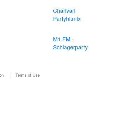
Charivari
Partyhitmix
M1.FM -
Schlagerparty
on
|
Terms of Use