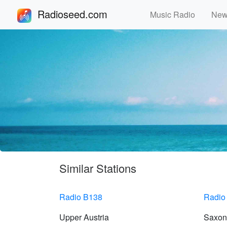
Radioseed.com
Music Radio
Ne
Similar Stations
Radio B138
Radio
Upper Austria
Saxon