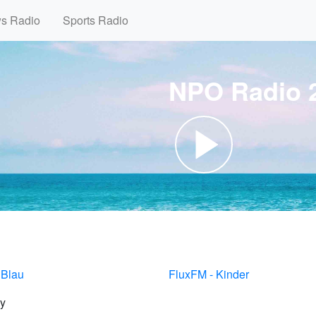
ws Radio
Sports Radio
NPO Radio 2
 Blau
FluxFM - Kinder
y