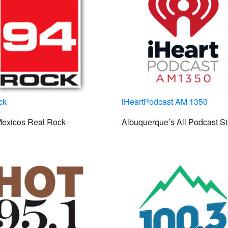
ck
iHeartPodcast AM 1350
exicos Real Rock
Albuquerque’s All Podcast St