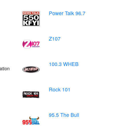
Power Talk 96.7
Z107
100.3 WHEB
ation
Rock 101
95.5 The Bull