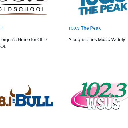
.1
100.3 The Peak
uerque’s Home for OLD
Albuquerques Music Variety
OL