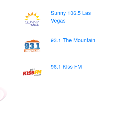
Sunny 106.5 Las
Vegas
93.1 The Mountain
96.1 Kiss FM