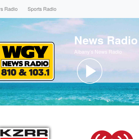
ws Radio
Sports Radio
News Radio
Albany’s News Radio