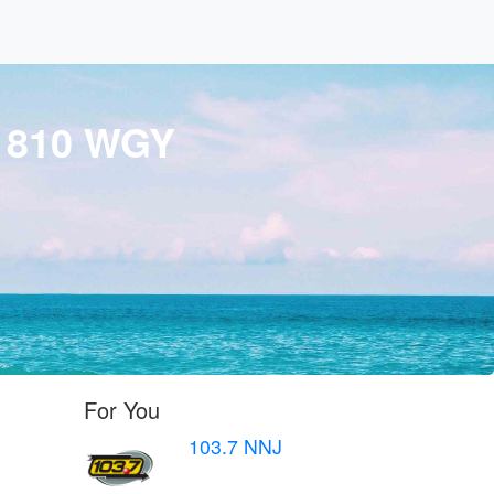
 810 WGY
For You
103.7 NNJ