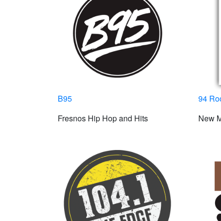
B95
94 Ro
Fresnos Hip Hop and Hits
New M