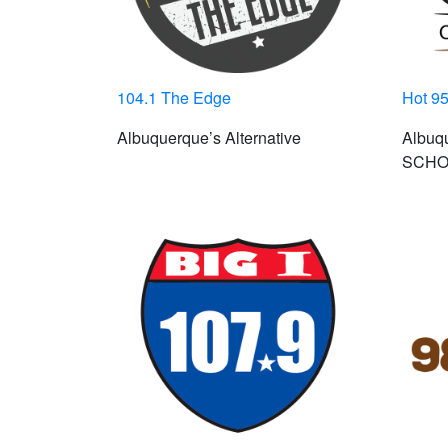
104.1 The Edge
Hot 95
Albuquerque’s Alternative
Albuq
SCHO