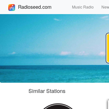
Radioseed.com
Music Radio
Ne
Similar Stations