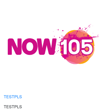
TESTPLS
TESTPLS