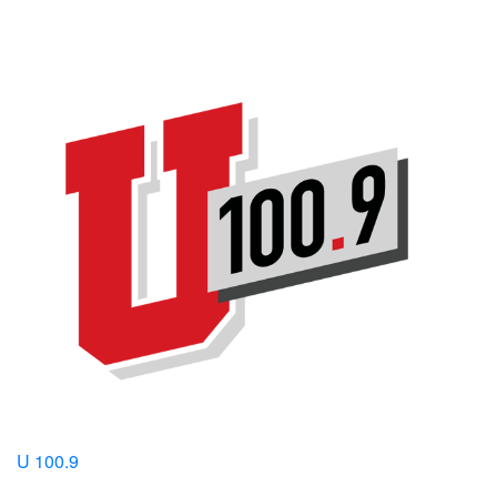
U 100.9