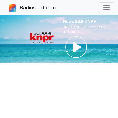
Radioseed.com
News 88.9 KNPR
KNPR is NPR in Las Vegas on
air & online