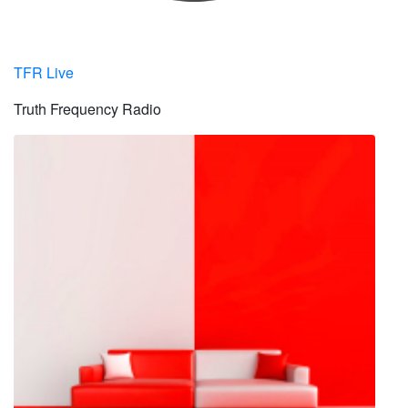
TFR Live
Truth Frequency Radio