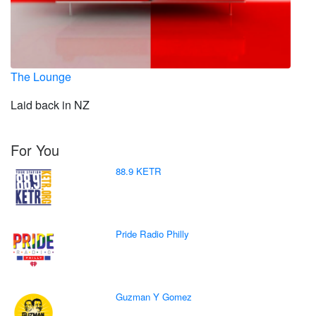
The Lounge
Laid back in NZ
For You
88.9 KETR
Pride Radio Philly
Guzman Y Gomez