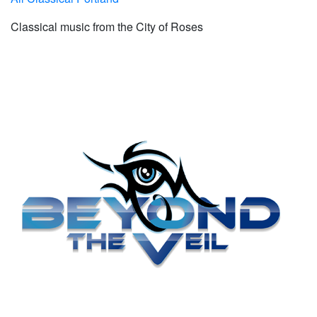
Classical music from the City of Roses