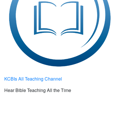
KCBIs All Teaching Channel
Hear Bible Teaching All the Time