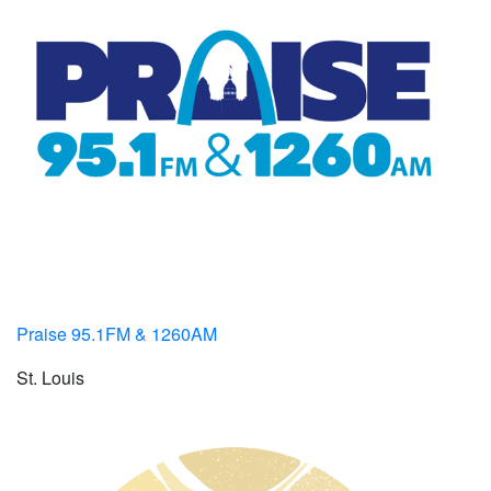
Praise 95.1FM & 1260AM
St. Louis