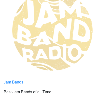
Jam Bands
Best Jam Bands of all Time