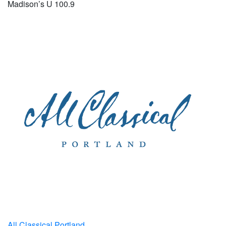
Madison’s U 100.9
All Classical Portland