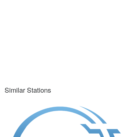
Similar Stations