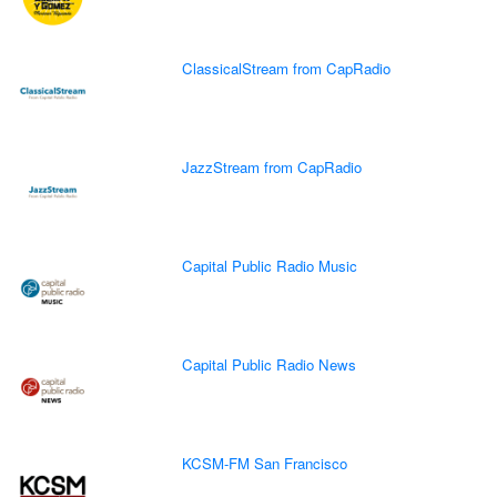
ClassicalStream from CapRadio
JazzStream from CapRadio
Capital Public Radio Music
Capital Public Radio News
KCSM-FM San Francisco