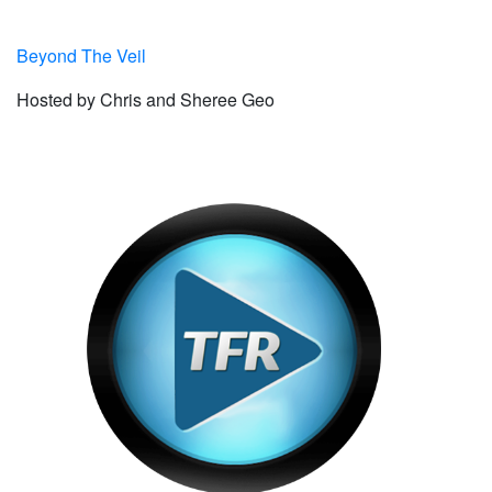
Beyond The Veil
Hosted by Chris and Sheree Geo