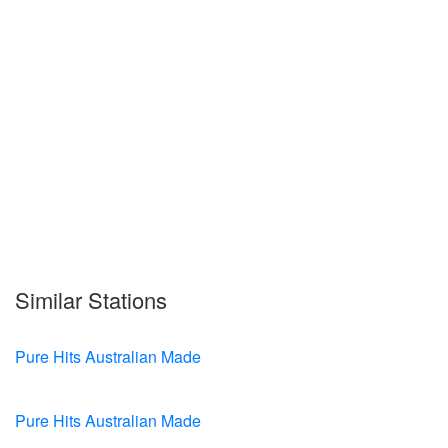
Similar Stations
Pure Hits Australian Made
Pure Hits Australian Made