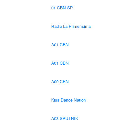
01 CBN SP
Radio La Primerísima
A01 CBN
A01 CBN
A00 CBN
Kiss Dance Nation
A03 SPUTNIK