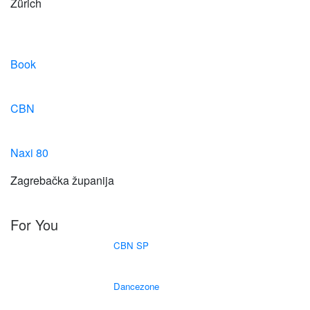
Zürich
Book
CBN
Naxi 80
Zagrebačka županija
For You
CBN SP
Dancezone