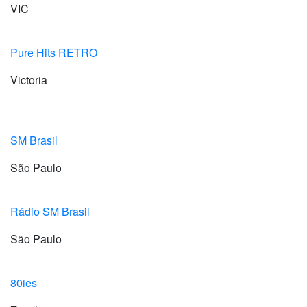
VIC
Pure Hits RETRO
Victoria
SM Brasil
São Paulo
Rádio SM Brasil
São Paulo
80ies