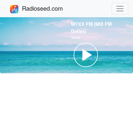
Radioseed.com
MYXX FM (MIX FM
Dallas)
Texas