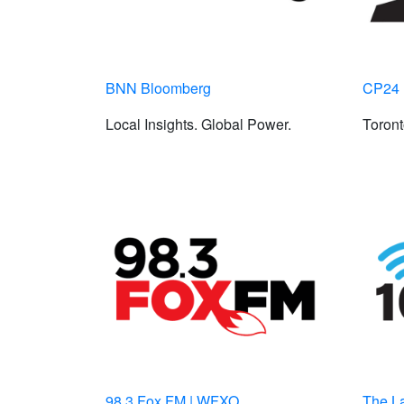
BNN Bloomberg
CP24
Local Insights. Global Power.
Toron
98.3 Fox FM | WFXO
The L