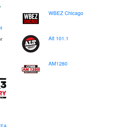
WBEZ Chicago
N
Alt 101.1
er
AM1280
WYEA