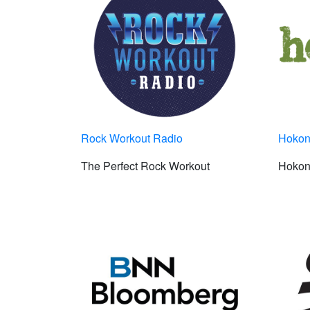
Rock Workout Radio
Hokon
The Perfect Rock Workout
Hokon