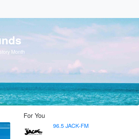
unds
story Month
For You
96.5 JACK-FM