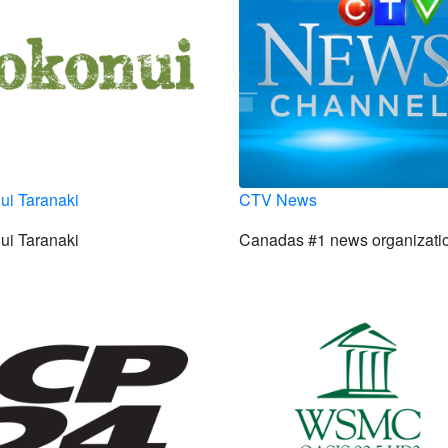
ui Taranaki
CTV News
ui Taranaki
Canadas #1 news organizati