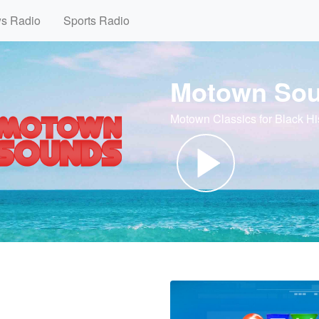
ws Radio
Sports Radio
Motown So
Motown Classics for Black Hi