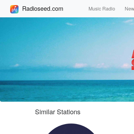
Radioseed.com
Music Radio
Ne
Similar Stations