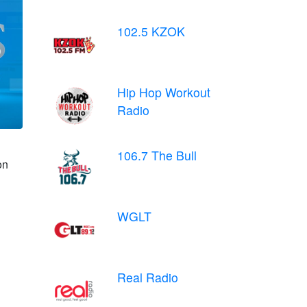
102.5 KZOK
Hip Hop Workout
Radio
106.7 The Bull
on
WGLT
Real Radio