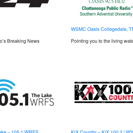
WSMC Oasis Collegedale, T
to’s Breaking News
Pointing you to the living wat
ake – 105.1 WRFS
KiX Country – KiX 100.3 | 