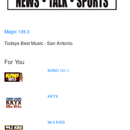
Magic 105.3
Todays Best Music - San Antonio
For You
KONO 101.1
KKYX
99.5 KISS