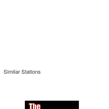
Similar Stations