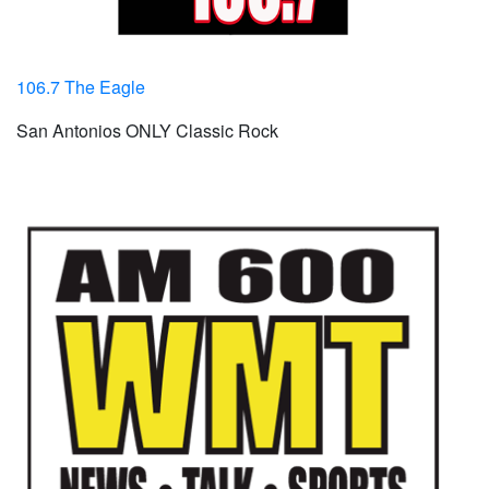
106.7 The Eagle
San Antonios ONLY Classic Rock