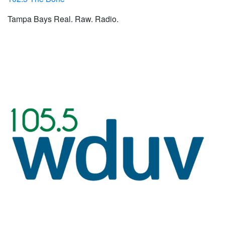
Tampa Bays Real. Raw. Radio.