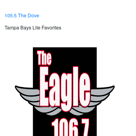
105.5 The Dove
Tampa Bays Lite Favorites