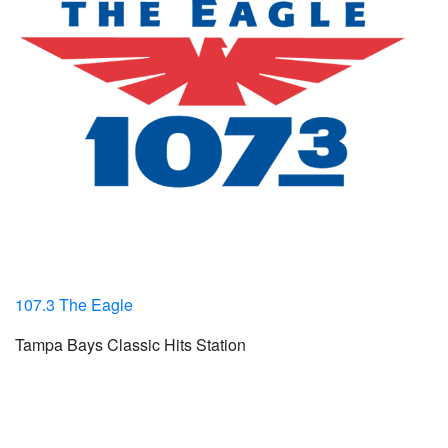
107.3 The Eagle
Tampa Bays Classic Hits Station