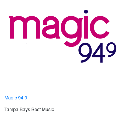
Magic 94.9
Tampa Bays Best Music