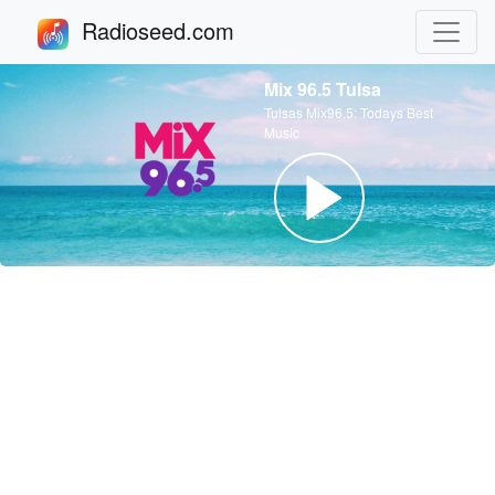
Radioseed.com
Mix 96.5 Tulsa
Tulsas Mix96.5: Todays Best
Music