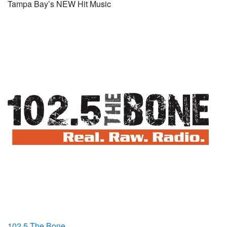
Tampa Bay’s NEW Hit Music
102.5 The Bone