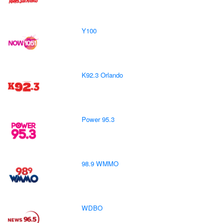
Y100
K92.3 Orlando
Power 95.3
98.9 WMMO
WDBO