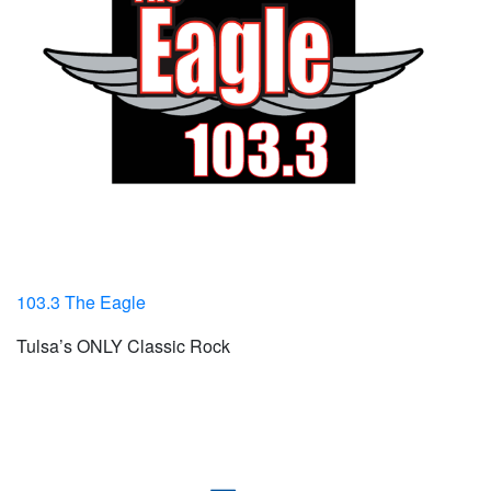
103.3 The Eagle
Tulsa’s ONLY Classic Rock