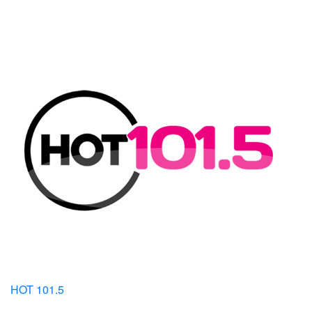
HOT 101.5