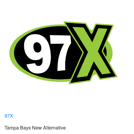
97X
Tampa Bays New Alternative