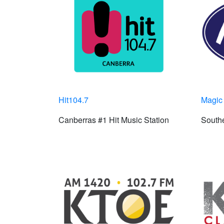
Hit104.7
Magic
Canberras #1 Hit Music Station
Southe