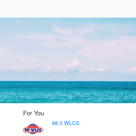
For You
98.3 WLCS