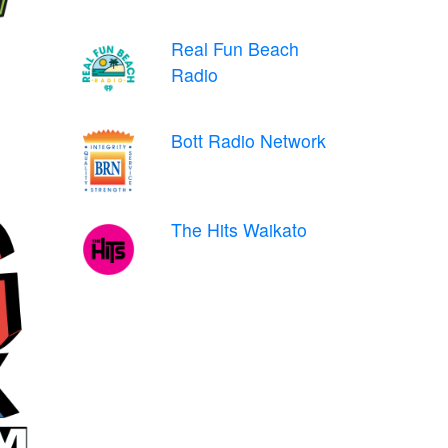
Real Fun Beach
Radio
Bott Radio Network
The Hits Waikato