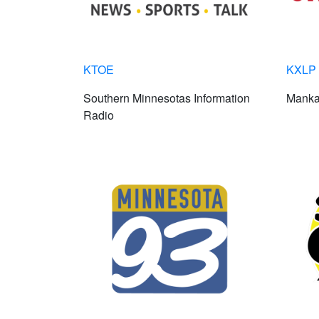
KTOE
KXLP 
Southern Minnesotas Information
Manka
Radio