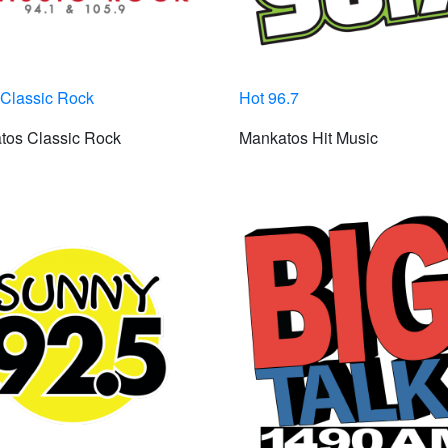
Classic Rock
Hot 96.7
tos Classic Rock
Mankatos Hit Music