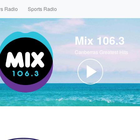
ws Radio
Sports Radio
Mix 106.3
Canberras Greatest Hits