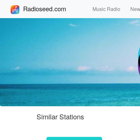
Radioseed.com
Music Radio
Ne
Similar Stations