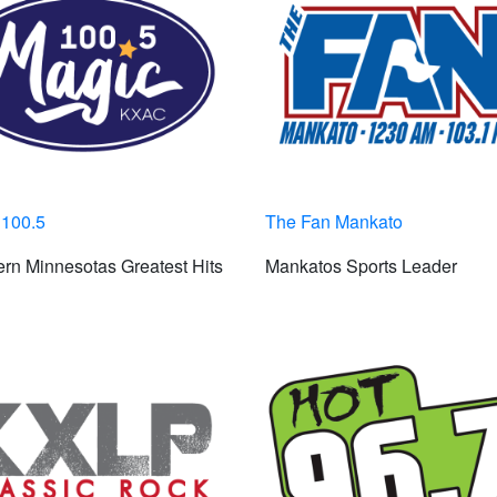
 100.5
The Fan Mankato
rn Minnesotas Greatest Hits
Mankatos Sports Leader