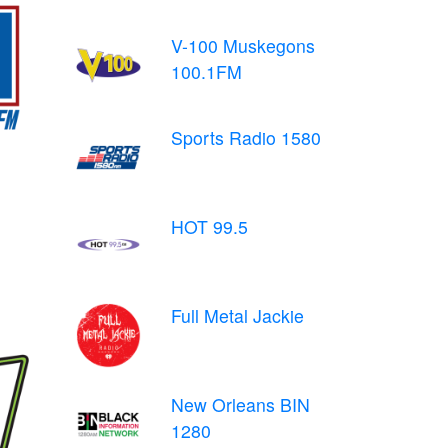
V-100 Muskegons
100.1FM
Sports Radio 1580
HOT 99.5
Full Metal Jackie
New Orleans BIN
1280