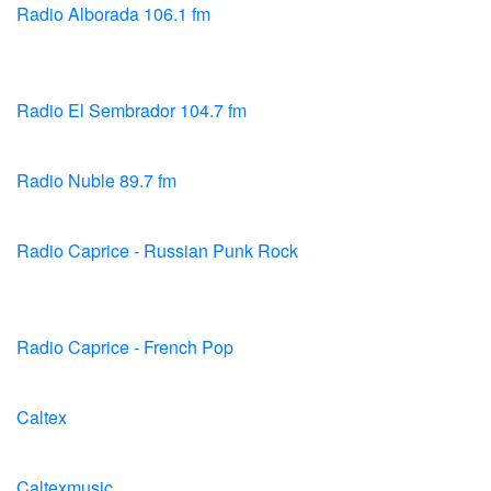
Radio Alborada 106.1 fm
Radio El Sembrador 104.7 fm
Radio Nuble 89.7 fm
Radio Caprice - Russian Punk Rock
Radio Caprice - French Pop
Caltex
Caltexmusic