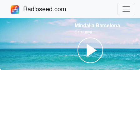
Radioseed.com
Mindalia Barcelona
Catalunya