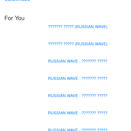
For You
??????? ????? (RUSSIAN WAVE)
??????? ????? (RUSSIAN WAVE)
RUSSIAN WAVE - ??????? ?????
RUSSIAN WAVE - ??????? ?????
RUSSIAN WAVE - ??????? ?????
RUSSIAN WAVE - ??????? ?????
RUSSIAN WAVE - ??????? ?????