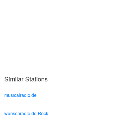
Similar Stations
musicalradio.de
wunschradio.de Rock